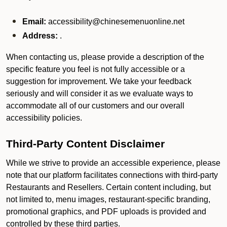
Email:
accessibility@chinesemenuonline.net
Address:
.
When contacting us, please provide a description of the
specific feature you feel is not fully accessible or a
suggestion for improvement. We take your feedback
seriously and will consider it as we evaluate ways to
accommodate all of our customers and our overall
accessibility policies.
Third-Party Content Disclaimer
While we strive to provide an accessible experience, please
note that our platform facilitates connections with third-party
Restaurants and Resellers. Certain content including, but
not limited to, menu images, restaurant-specific branding,
promotional graphics, and PDF uploads is provided and
controlled by these third parties.