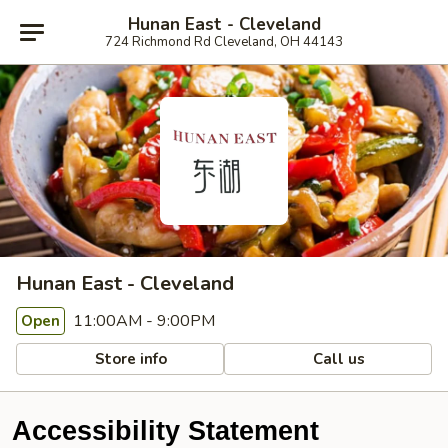
Hunan East - Cleveland
724 Richmond Rd Cleveland, OH 44143
Hunan East - Cleveland
11:00AM - 9:00PM
Open
Store info
Call us
Accessibility Statement