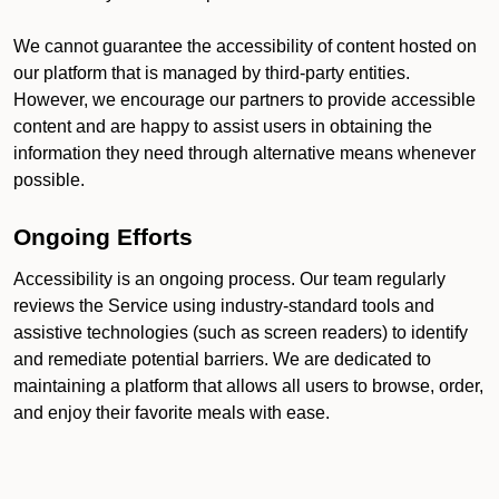
We cannot guarantee the accessibility of content hosted on
our platform that is managed by third-party entities.
However, we encourage our partners to provide accessible
content and are happy to assist users in obtaining the
information they need through alternative means whenever
possible.
Ongoing Efforts
Accessibility is an ongoing process. Our team regularly
reviews the Service using industry-standard tools and
assistive technologies (such as screen readers) to identify
and remediate potential barriers. We are dedicated to
maintaining a platform that allows all users to browse, order,
and enjoy their favorite meals with ease.