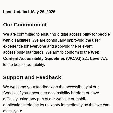
Last Updated: May 26, 2026
Our Commitment
We are committed to ensuring digital accessibility for people
with disabilities. We are continually improving the user
experience for everyone and applying the relevant
accessibility standards. We aim to conform to the
Web
Content Accessibility Guidelines (WCAG) 2.1, Level AA
,
to the best of our ability.
Support and Feedback
We welcome your feedback on the accessibility of our
Service. If you encounter accessibility barriers or have
difficulty using any part of our website or mobile
applications, please let us know immediately so that we can
assist you: