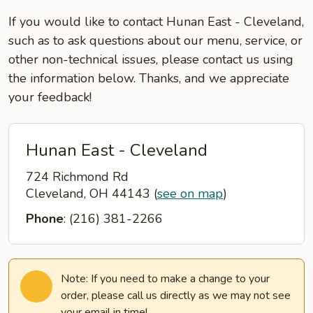
If you would like to contact Hunan East - Cleveland,
such as to ask questions about our menu, service, or
other non-technical issues, please contact us using
the information below. Thanks, and we appreciate
your feedback!
Hunan East - Cleveland
724 Richmond Rd
Cleveland, OH 44143
(
see on map
)
Phone
: (216) 381-2266
Note: If you need to make a change to your
order, please call us directly as we may not see
your email in time!