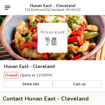
Hunan East - Cleveland
724 Richmond Rd Cleveland, OH 44143
Hunan East - Cleveland
Opens at 12:00PM
Closed
Store info
Call us
Contact Hunan East - Cleveland