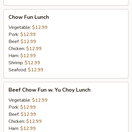
Chow
Chow Fun Lunch
Fun
Lunch
Vegetable:
$12.99
Pork:
$12.99
Beef:
$12.99
Chicken:
$12.99
Ham:
$12.99
Shrimp:
$12.99
Seafood:
$12.99
Beef
Beef Chow Fun w. Yu Choy Lunch
Chow
Fun
Vegetable:
$12.99
w.
Pork:
$12.99
Yu
Beef:
$12.99
Choy
Chicken:
$12.99
Lunch
Ham:
$12.99