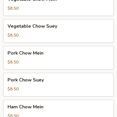
Chow
Mein
$8.50
Vegetable
Vegetable Chow Suey
Chow
Suey
$8.50
Pork
Pork Chow Mein
Chow
Mein
$8.50
Pork
Pork Chow Suey
Chow
Suey
$8.50
Ham
Ham Chow Mein
Chow
Mein
$8.50