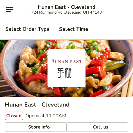
Hunan East - Cleveland
724 Richmond Rd Cleveland, OH 44143
Select Order Type
Select Time
Hunan East - Cleveland
Opens at 11:00AM
Closed
Store info
Call us