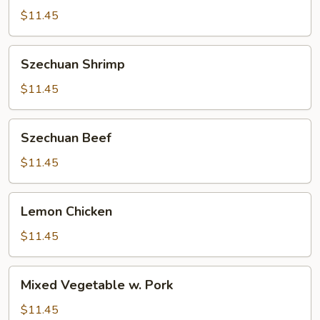
$11.45
Szechuan
Szechuan Shrimp
Shrimp
$11.45
Szechuan
Szechuan Beef
Beef
$11.45
Lemon
Lemon Chicken
Chicken
$11.45
Mixed
Mixed Vegetable w. Pork
Vegetable
w.
$11.45