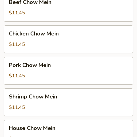
Beef Chow Mein
Chow
Mein
$11.45
Chicken
Chicken Chow Mein
Chow
Mein
$11.45
Pork
Pork Chow Mein
Chow
Mein
$11.45
Shrimp
Shrimp Chow Mein
Chow
Mein
$11.45
House
House Chow Mein
Chow