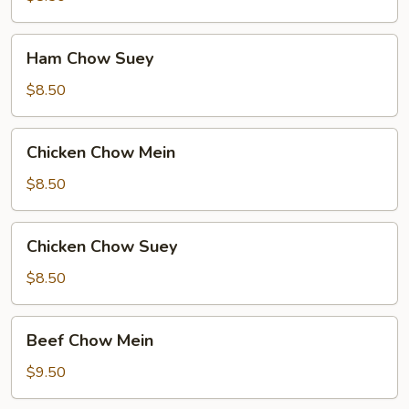
Ham
Ham Chow Suey
Chow
Suey
$8.50
Chicken
Chicken Chow Mein
Chow
Mein
$8.50
Chicken
Chicken Chow Suey
Chow
Suey
$8.50
Beef
Beef Chow Mein
Chow
Mein
$9.50