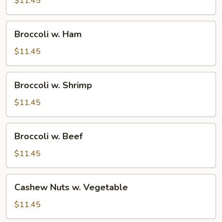
$11.45
Broccoli
Broccoli w. Ham
w.
Ham
$11.45
Broccoli
Broccoli w. Shrimp
w.
Shrimp
$11.45
Broccoli
Broccoli w. Beef
w.
Beef
$11.45
Cashew
Cashew Nuts w. Vegetable
Nuts
w.
$11.45
Vegetable