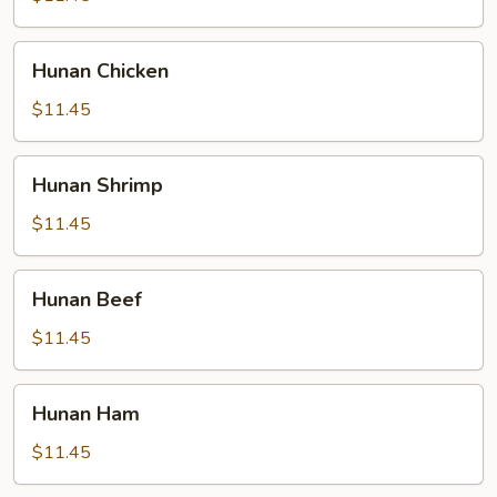
Hunan
Hunan Chicken
Chicken
$11.45
Hunan
Hunan Shrimp
Shrimp
$11.45
Hunan
Hunan Beef
Beef
$11.45
Hunan
Hunan Ham
Ham
$11.45