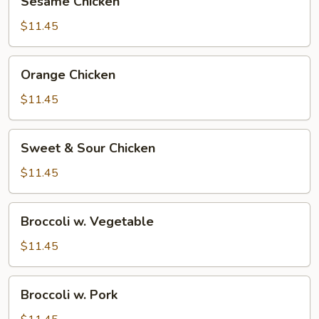
Sesame Chicken
Chicken
$11.45
Orange
Orange Chicken
Chicken
$11.45
Sweet
Sweet & Sour Chicken
&
Sour
$11.45
Chicken
Broccoli
Broccoli w. Vegetable
w.
Vegetable
$11.45
Broccoli
Broccoli w. Pork
w.
Pork