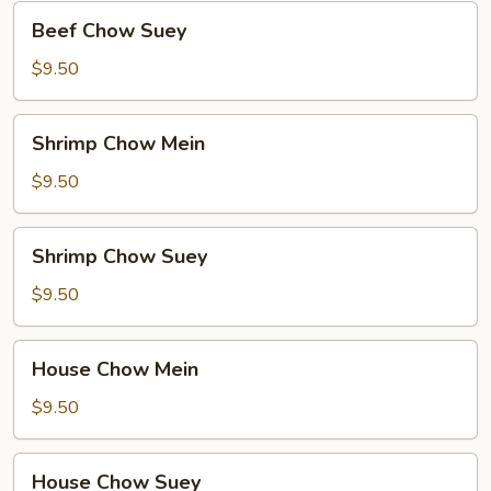
Beef
Beef Chow Suey
Chow
Suey
$9.50
Shrimp
Shrimp Chow Mein
Chow
Mein
$9.50
Shrimp
Shrimp Chow Suey
Chow
Suey
$9.50
House
House Chow Mein
Chow
Mein
$9.50
House
House Chow Suey