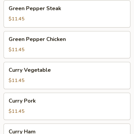
Green
Green Pepper Steak
Pepper
Steak
$11.45
Green
Green Pepper Chicken
Pepper
Chicken
$11.45
Curry
Curry Vegetable
Vegetable
$11.45
Curry
Curry Pork
Pork
$11.45
Curry
Curry Ham