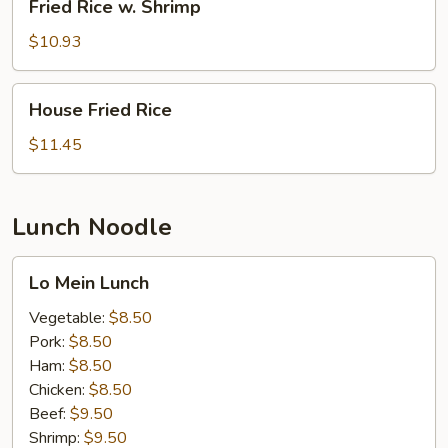
Fried Rice w. Shrimp
Rice
w.
$10.93
Shrimp
House
House Fried Rice
Fried
Rice
$11.45
Lunch Noodle
Lo
Lo Mein Lunch
Mein
Lunch
Vegetable:
$8.50
Pork:
$8.50
Ham:
$8.50
Chicken:
$8.50
Beef:
$9.50
Shrimp:
$9.50