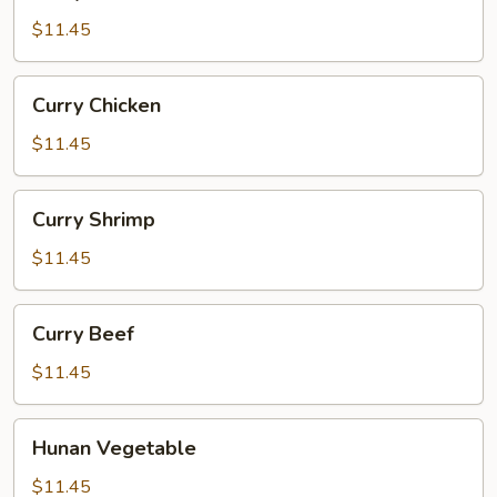
Ham
$11.45
Curry
Curry Chicken
Chicken
$11.45
Curry
Curry Shrimp
Shrimp
$11.45
Curry
Curry Beef
Beef
$11.45
Hunan
Hunan Vegetable
Vegetable
$11.45