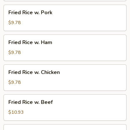
Fried
Fried Rice w. Pork
Rice
w.
$9.78
Pork
Fried
Fried Rice w. Ham
Rice
w.
$9.78
Ham
Fried
Fried Rice w. Chicken
Rice
w.
$9.78
Chicken
Fried
Fried Rice w. Beef
Rice
w.
$10.93
Beef
Fried