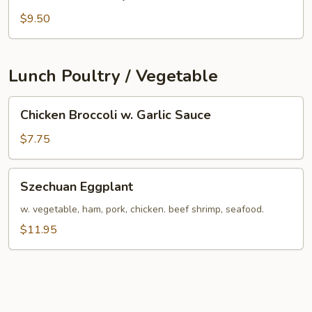
Chow
Suey
$9.50
Lunch Poultry / Vegetable
Chicken
Chicken Broccoli w. Garlic Sauce
Broccoli
w.
$7.75
Garlic
Sauce
Szechuan
Szechuan Eggplant
Eggplant
w. vegetable, ham, pork, chicken. beef shrimp, seafood.
$11.95