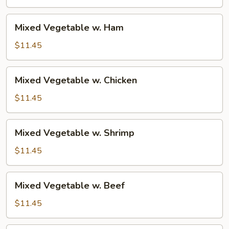
Pork
Mixed
Mixed Vegetable w. Ham
Vegetable
w.
$11.45
Ham
Mixed
Mixed Vegetable w. Chicken
Vegetable
w.
$11.45
Chicken
Mixed
Mixed Vegetable w. Shrimp
Vegetable
w.
$11.45
Shrimp
Mixed
Mixed Vegetable w. Beef
Vegetable
w.
$11.45
Beef