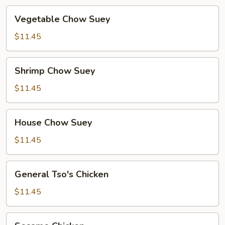
Vegetable
Vegetable Chow Suey
Chow
Suey
$11.45
Shrimp
Shrimp Chow Suey
Chow
Suey
$11.45
House
House Chow Suey
Chow
Suey
$11.45
General
General Tso's Chicken
Tso's
Chicken
$11.45
Sesame