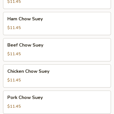
Mein
$11.45
Ham
Ham Chow Suey
Chow
Suey
$11.45
Beef
Beef Chow Suey
Chow
Suey
$11.45
Chicken
Chicken Chow Suey
Chow
Suey
$11.45
Pork
Pork Chow Suey
Chow
Suey
$11.45