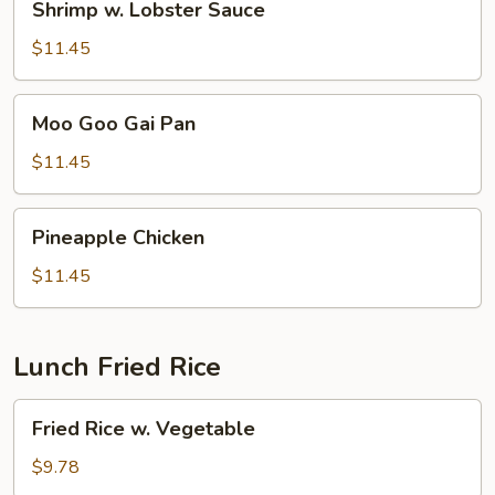
Shrimp w. Lobster Sauce
w.
Lobster
$11.45
Sauce
Moo
Moo Goo Gai Pan
Goo
Gai
$11.45
Pan
Pineapple
Pineapple Chicken
Chicken
$11.45
Lunch Fried Rice
Fried
Fried Rice w. Vegetable
Rice
w.
$9.78
Vegetable