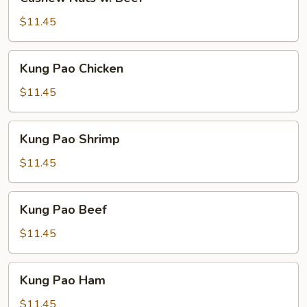
Nuts
w.
$11.45
Beef
Kung
Kung Pao Chicken
Pao
Chicken
$11.45
Kung
Kung Pao Shrimp
Pao
Shrimp
$11.45
Kung
Kung Pao Beef
Pao
Beef
$11.45
Kung
Kung Pao Ham
Pao
Ham
$11.45