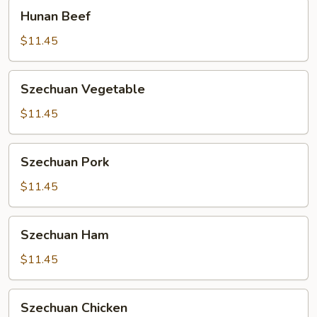
Hunan
Hunan Beef
Beef
$11.45
Szechuan
Szechuan Vegetable
Vegetable
$11.45
Szechuan
Szechuan Pork
Pork
$11.45
Szechuan
Szechuan Ham
Ham
$11.45
Szechuan
Szechuan Chicken
Chicken