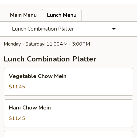
Main Menu
Lunch Menu
Lunch Combination Platter
Monday - Saturday: 11:00AM - 3:00PM
Lunch Combination Platter
Vegetable
Vegetable Chow Mein
Chow
Mein
$11.45
Ham
Ham Chow Mein
Chow
Mein
$11.45
Beef