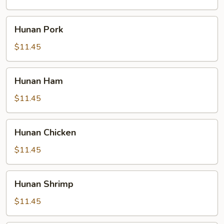
Hunan
Hunan Pork
Pork
$11.45
Hunan
Hunan Ham
Ham
$11.45
Hunan
Hunan Chicken
Chicken
$11.45
Hunan
Hunan Shrimp
Shrimp
$11.45