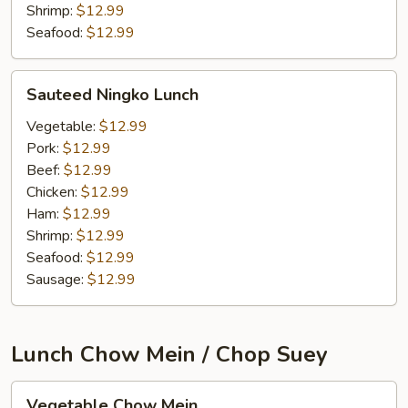
Shrimp:
$12.99
Seafood:
$12.99
Sauteed
Sauteed Ningko Lunch
Ningko
Lunch
Vegetable:
$12.99
Pork:
$12.99
Beef:
$12.99
Chicken:
$12.99
Ham:
$12.99
Shrimp:
$12.99
Seafood:
$12.99
Sausage:
$12.99
Lunch Chow Mein / Chop Suey
Vegetable
Vegetable Chow Mein