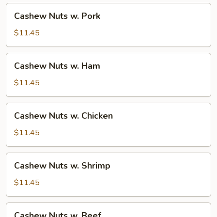
Cashew
Cashew Nuts w. Pork
Nuts
w.
$11.45
Pork
Cashew
Cashew Nuts w. Ham
Nuts
w.
$11.45
Ham
Cashew
Cashew Nuts w. Chicken
Nuts
w.
$11.45
Chicken
Cashew
Cashew Nuts w. Shrimp
Nuts
w.
$11.45
Shrimp
Cashew
Cashew Nuts w. Beef