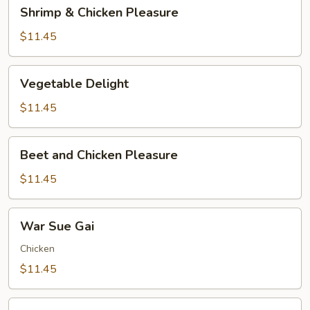
Shrimp
Shrimp & Chicken Pleasure
&
Chicken
$11.45
Pleasure
Vegetable
Vegetable Delight
Delight
$11.45
Beet
Beet and Chicken Pleasure
and
Chicken
$11.45
Pleasure
War
War Sue Gai
Sue
Gai
Chicken
$11.45
Shrimp