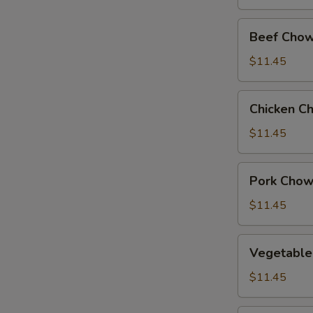
Beef
Beef Chow
Chow
Suey
$11.45
Chicken
Chicken C
Chow
Suey
$11.45
Pork
Pork Chow
Chow
Suey
$11.45
Vegetable
Vegetable
Chow
Suey
$11.45