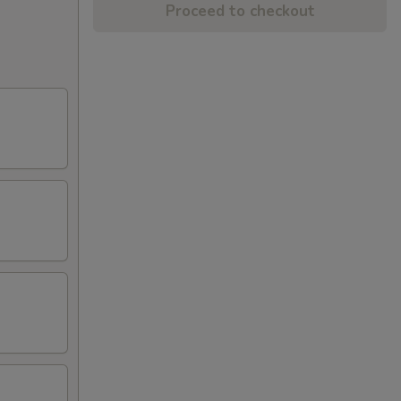
Proceed to checkout