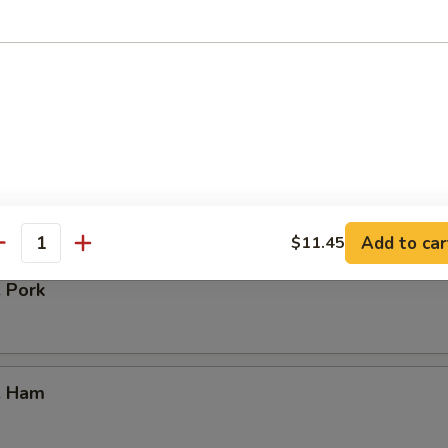
our Chicken
. Vegetable
Add to car
$11.45
antity
. Pork
. Ham