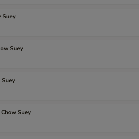
 Suey
how Suey
 Suey
 Chow Suey