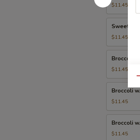
$11.45
Sweet
Sweet & S
&
Sour
$11.45
Chicken
Broccoli
Broccoli w
w.
Vegetable
$11.45
Qu
Broccoli
Broccoli w
w.
Pork
$11.45
Broccoli
Broccoli w
w.
Ham
$11.45