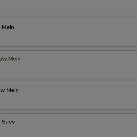
 Mein
ow Mein
ow Mein
 Suey