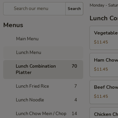
Monday - Satu
Search
Lunch Co
Menus
Vegetable
Vegetable
Chow
Main Menu
Mein
$11.45
Lunch Menu
Ham
Ham Chow
Chow
Lunch Combination
70
Mein
$11.45
Platter
Beef
Lunch Fried Rice
7
Beef Chow
Chow
Mein
$11.45
Lunch Noodle
4
Chicken
Lunch Chow Mein / Chop
14
Chicken C
Chow