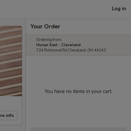
Log in
Your Order
Ordering from:
Hunan East - Cleveland
724 Richmond Rd Cleveland, OH 44143
You have no items in your cart.
re info