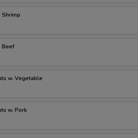
. Shrimp
. Beef
ts w. Vegetable
ts w. Pork