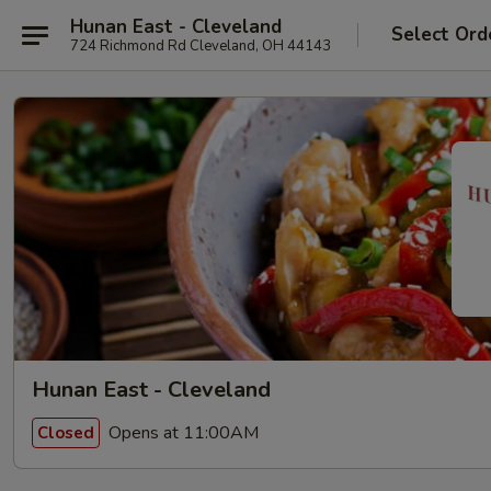
Hunan East - Cleveland
Select Ord
724 Richmond Rd Cleveland, OH 44143
Hunan East - Cleveland
Opens at 11:00AM
Closed