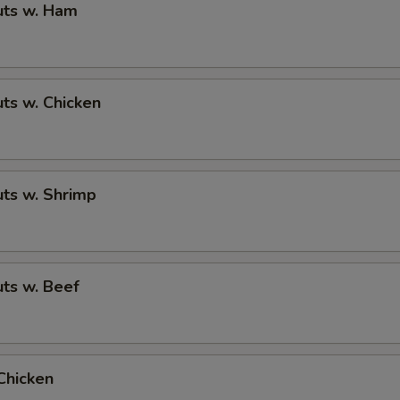
ts w. Ham
ts w. Chicken
ts w. Shrimp
ts w. Beef
Chicken