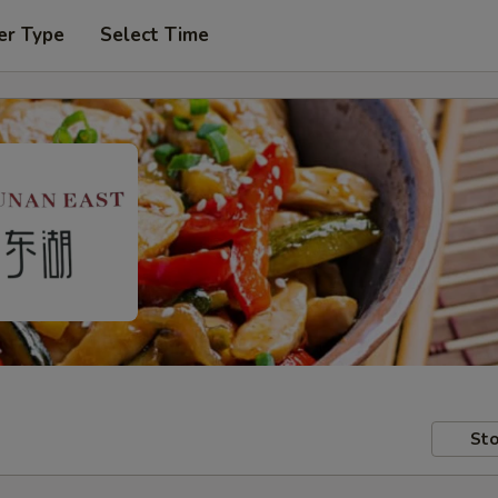
er Type
Select Time
Sto