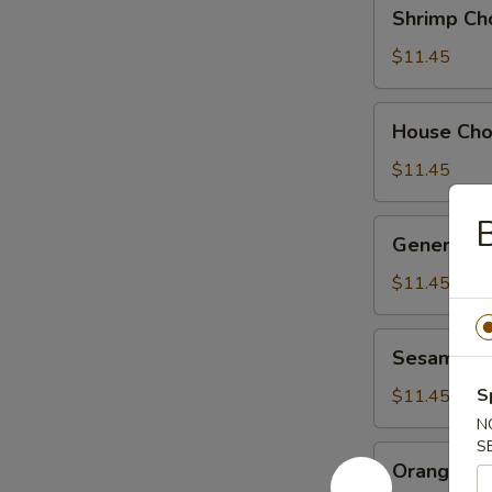
Shrimp
Shrimp Ch
Chow
Suey
$11.45
House
House Ch
Chow
Suey
$11.45
B
General
General Ts
Tso's
Chicken
$11.45
Sesame
Sesame Ch
Chicken
S
$11.45
N
S
Orange
Orange Ch
Chicken