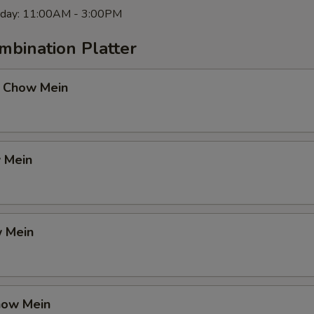
rday: 11:00AM - 3:00PM
mbination Platter
 Chow Mein
 Mein
 Mein
how Mein