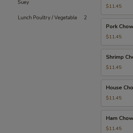
Suey
Mein
$11.45
Lunch Poultry / Vegetable
2
Pork
Pork Chow
Chow
Mein
$11.45
Shrimp
Shrimp Ch
Chow
Mein
$11.45
House
House Ch
Chow
Mein
$11.45
Ham
Ham Chow
Chow
Suey
$11.45