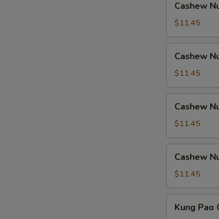
Cashew Nu
Nuts
w.
$11.45
Ham
Cashew
Cashew Nu
Nuts
w.
$11.45
Chicken
Cashew
Cashew Nu
Nuts
w.
$11.45
Shrimp
Cashew
Cashew Nu
Nuts
w.
$11.45
Beef
Kung
Kung Pao 
Pao