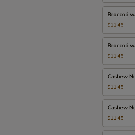
Broccoli
Broccoli w
w.
Shrimp
$11.45
Broccoli
Broccoli w
w.
Beef
$11.45
Cashew
Cashew Nu
Nuts
w.
$11.45
Vegetable
Cashew
Cashew Nu
Nuts
w.
$11.45
Pork
Cashew