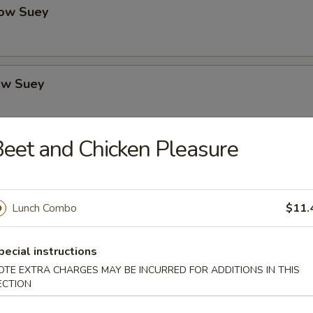
ow Suey
ow Suey
eet and Chicken Pleasure
o's Chicken
Lunch Combo
$11.
icken
pecial instructions
OTE EXTRA CHARGES MAY BE INCURRED FOR ADDITIONS IN THIS
ECTION
icken