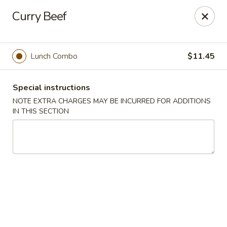
Hunan East - Cleveland
Curry Beef
724 Richmond Rd Cleveland, OH 44143
Select Order Type
Select Time
Lunch Combo
$11.45
Special instructions
NOTE EXTRA CHARGES MAY BE INCURRED FOR ADDITIONS
IN THIS SECTION
Hunan East - Cleveland
Opens at 11:00AM
Closed
Store info
Call us