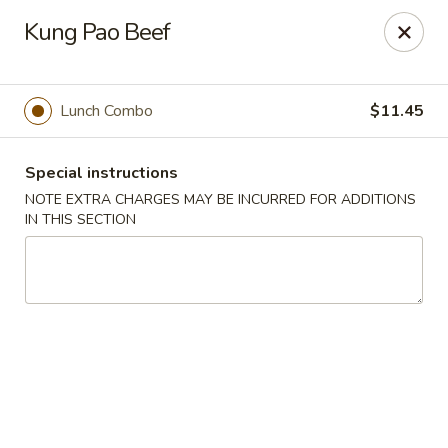
Hunan East - Cleveland
Kung Pao Beef
724 Richmond Rd Cleveland, OH 44143
Select Order Type
Select Time
Lunch Combo
$11.45
Special instructions
NOTE EXTRA CHARGES MAY BE INCURRED FOR ADDITIONS
IN THIS SECTION
Hunan East - Cleveland
Opens at 11:00AM
Closed
Store info
Call us