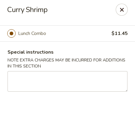
Hunan East - Cleveland
Curry Shrimp
724 Richmond Rd Cleveland, OH 44143
Select Order Type
ASAP
Lunch Combo
$11.45
Special instructions
NOTE EXTRA CHARGES MAY BE INCURRED FOR ADDITIONS
IN THIS SECTION
Hunan East - Cleveland
11:00AM - 9:00PM
Open
Store info
Call us