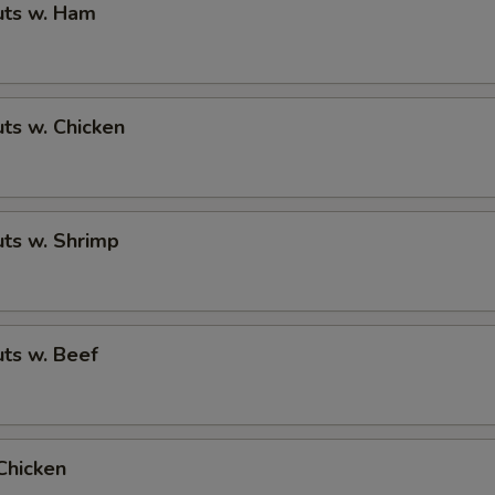
ts w. Ham
ts w. Chicken
ts w. Shrimp
ts w. Beef
Chicken