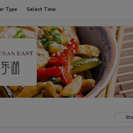
er Type
Select Time
Sto