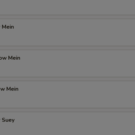
 Mein
ow Mein
ow Mein
 Suey