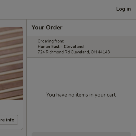
Log in
Your Order
Ordering from:
Hunan East - Cleveland
724 Richmond Rd Cleveland, OH 44143
You have no items in your cart.
re info