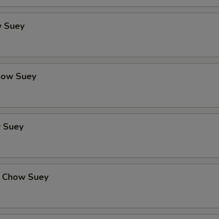
 Suey
how Suey
 Suey
 Chow Suey