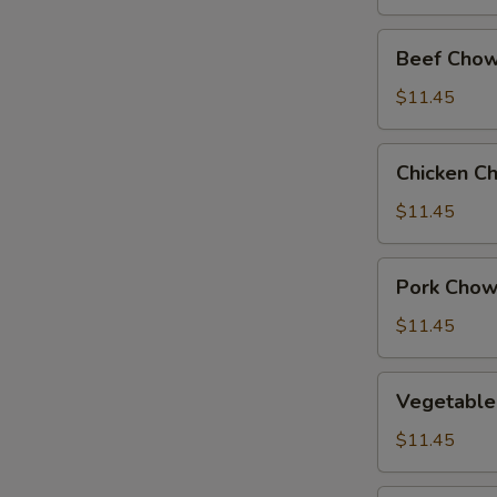
Beef
Beef Chow
Chow
Suey
$11.45
Chicken
Chicken C
Chow
Suey
$11.45
Pork
Pork Chow
Chow
Suey
$11.45
Vegetable
Vegetable
Chow
Suey
$11.45