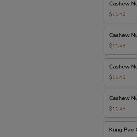
Cashew Nu
Nuts
w.
$11.45
Ham
Cashew
Cashew Nu
Nuts
w.
$11.45
Chicken
Cashew
Cashew Nu
Nuts
w.
$11.45
Shrimp
Cashew
Cashew Nu
Nuts
w.
$11.45
Beef
Kung
Kung Pao 
Pao