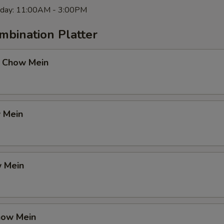
rday: 11:00AM - 3:00PM
mbination Platter
 Chow Mein
 Mein
 Mein
how Mein