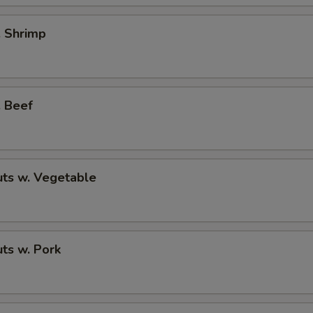
. Shrimp
. Beef
ts w. Vegetable
ts w. Pork