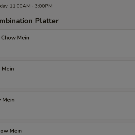
rday: 11:00AM - 3:00PM
mbination Platter
 Chow Mein
 Mein
 Mein
how Mein