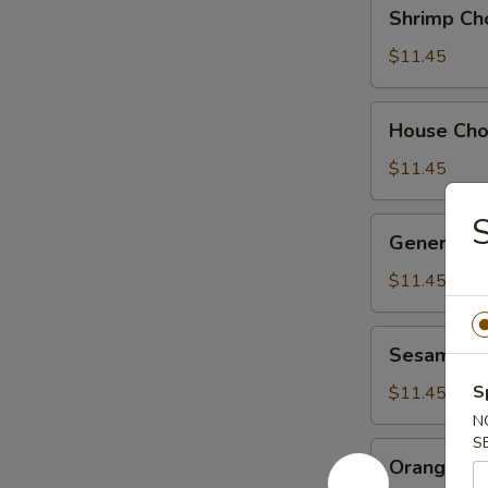
Shrimp
Shrimp Ch
Chow
Suey
$11.45
House
House Ch
Chow
Suey
$11.45
General
General Ts
Tso's
Chicken
$11.45
Sesame
Sesame Ch
Chicken
S
$11.45
N
S
Orange
Orange Ch
Chicken