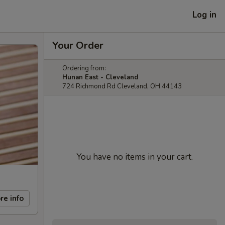
Log in
Your Order
Ordering from:
Hunan East - Cleveland
724 Richmond Rd Cleveland, OH 44143
You have no items in your cart.
re info