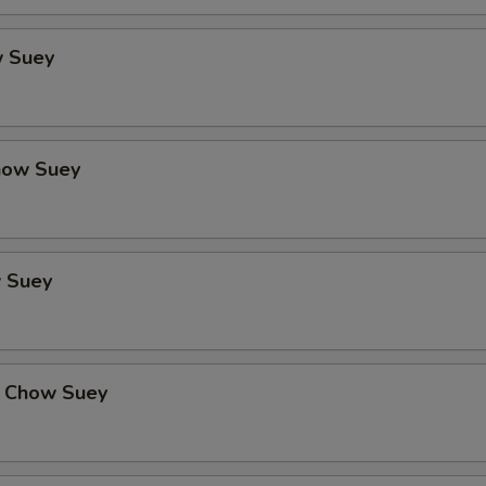
 Suey
how Suey
 Suey
 Chow Suey