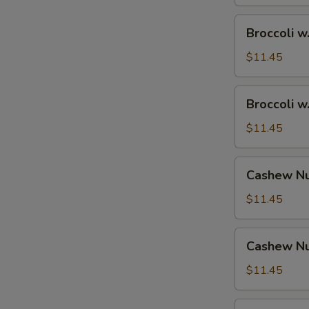
Broccoli
Broccoli w
w.
Shrimp
$11.45
Broccoli
Broccoli w
w.
Beef
$11.45
Cashew
Cashew Nu
Nuts
w.
$11.45
Vegetable
Cashew
Cashew Nu
Nuts
w.
$11.45
Pork
Cashew