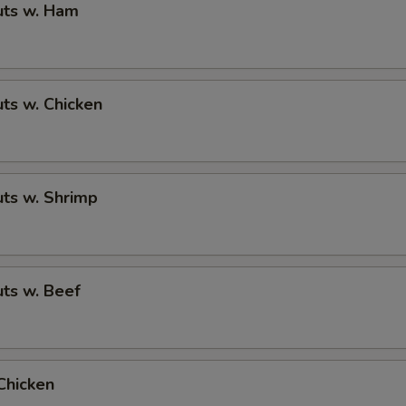
ts w. Ham
ts w. Chicken
ts w. Shrimp
ts w. Beef
Chicken