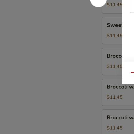
$11.45
Sweet
Sweet & S
&
Sour
$11.45
Chicken
Broccoli
Broccoli w
w.
Vegetable
$11.45
Qu
Broccoli
Broccoli w
w.
Pork
$11.45
Broccoli
Broccoli w
w.
Ham
$11.45