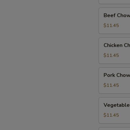
Beef
Beef Chow
Chow
Suey
$11.45
Chicken
Chicken C
Chow
Suey
$11.45
Pork
Pork Chow
Chow
Suey
$11.45
Vegetable
Vegetable
Chow
Suey
$11.45