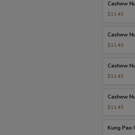
Cashew Nu
Nuts
w.
$11.45
Ham
Cashew
Cashew Nu
Nuts
w.
$11.45
Chicken
Cashew
Cashew Nu
Nuts
w.
$11.45
Shrimp
Cashew
Cashew Nu
Nuts
w.
$11.45
Beef
Kung
Kung Pao 
Pao