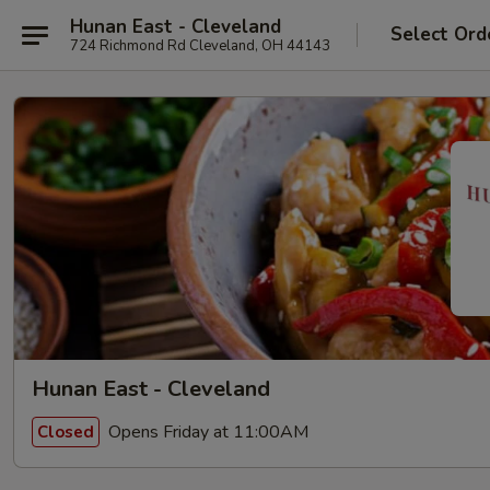
Hunan East - Cleveland
Select Ord
724 Richmond Rd Cleveland, OH 44143
Hunan East - Cleveland
Opens Friday at 11:00AM
Closed