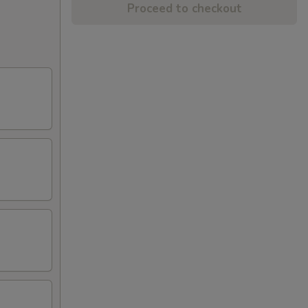
Proceed to checkout