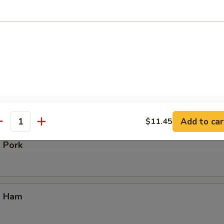
our Chicken
. Vegetable
Add to car
$11.45
antity
. Pork
. Ham