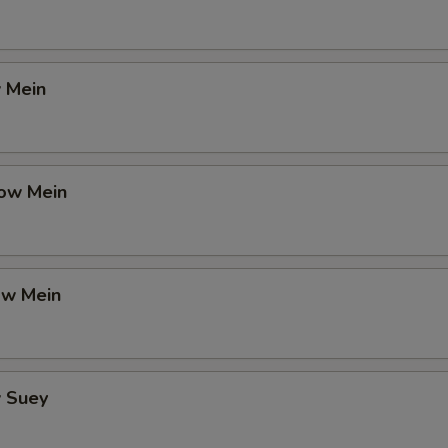
 Mein
ow Mein
ow Mein
 Suey