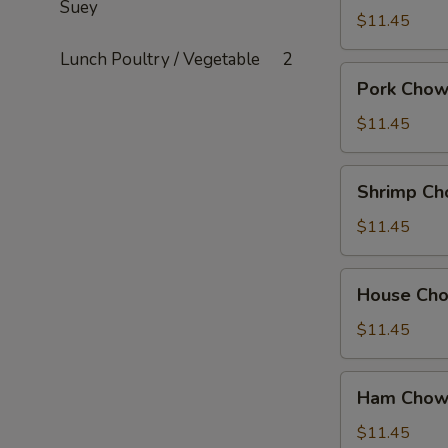
Suey
Mein
$11.45
Lunch Poultry / Vegetable
2
Pork
Pork Chow
Chow
Mein
$11.45
Shrimp
Shrimp Ch
Chow
Mein
$11.45
House
House Ch
Chow
Mein
$11.45
Ham
Ham Chow
Chow
Suey
$11.45