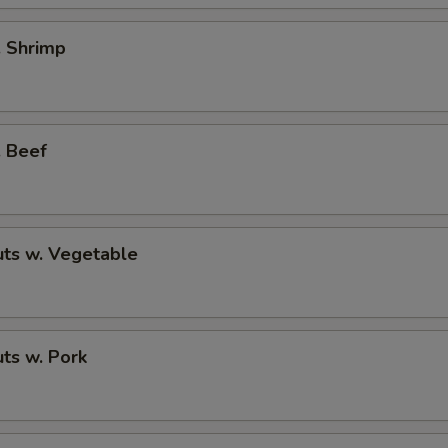
. Shrimp
. Beef
ts w. Vegetable
ts w. Pork