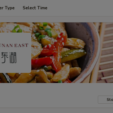
er Type
Select Time
Sto