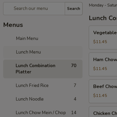
Monday - Satu
Search
Lunch Co
Menus
Vegetable
Vegetable
Chow
Main Menu
Mein
$11.45
Lunch Menu
Ham
Ham Chow
Chow
Lunch Combination
70
Mein
$11.45
Platter
Beef
Lunch Fried Rice
7
Beef Chow
Chow
Mein
$11.45
Lunch Noodle
4
Chicken
Lunch Chow Mein / Chop
14
Chicken C
Chow