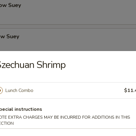
ow Suey
ow Suey
Szechuan Shrimp
o's Chicken
Lunch Combo
$11.
icken
pecial instructions
OTE EXTRA CHARGES MAY BE INCURRED FOR ADDITIONS IN THIS
ECTION
icken