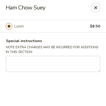
Hunan East - Cleveland
Ham Chow Suey
724 Richmond Rd Cleveland, OH 44143
Select Order Type
ASAP
Lunch
$8.50
Special instructions
NOTE EXTRA CHARGES MAY BE INCURRED FOR ADDITIONS
IN THIS SECTION
Hunan East - Cleveland
11:00AM - 9:00PM
Open
Store info
Call us