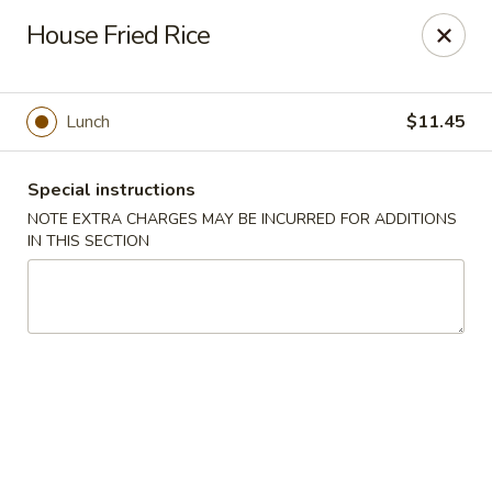
Hunan East - Cleveland
House Fried Rice
724 Richmond Rd Cleveland, OH 44143
Select Order Type
Select Time
Lunch
$11.45
Special instructions
NOTE EXTRA CHARGES MAY BE INCURRED FOR ADDITIONS
IN THIS SECTION
Hunan East - Cleveland
Opens at 11:00AM
Closed
Store info
Call us