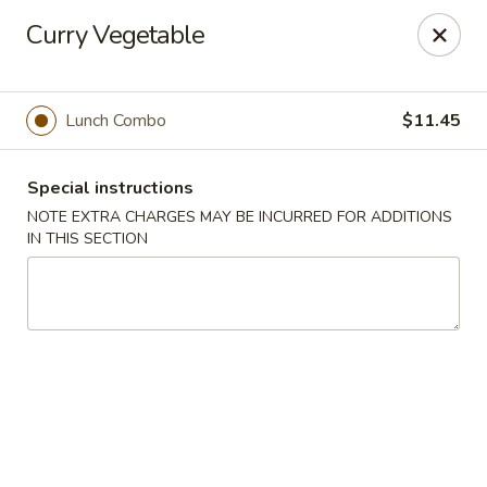
Hunan East - Cleveland
Curry Vegetable
724 Richmond Rd Cleveland, OH 44143
Select Order Type
Select Time
Lunch Combo
$11.45
Special instructions
NOTE EXTRA CHARGES MAY BE INCURRED FOR ADDITIONS
IN THIS SECTION
Hunan East - Cleveland
11:00AM - 9:00PM
Open
Store info
Call us