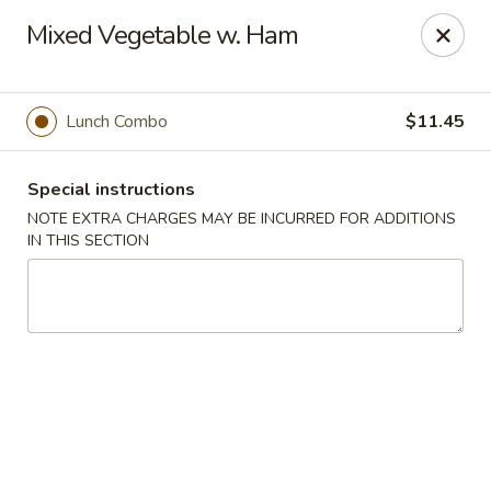
Hunan East - Cleveland
Mixed Vegetable w. Ham
724 Richmond Rd Cleveland, OH 44143
Select Order Type
Select Time
Lunch Combo
$11.45
Special instructions
NOTE EXTRA CHARGES MAY BE INCURRED FOR ADDITIONS
IN THIS SECTION
Hunan East - Cleveland
Opens at 11:00AM
Closed
Store info
Call us