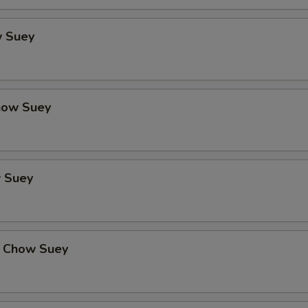
 Suey
how Suey
 Suey
 Chow Suey