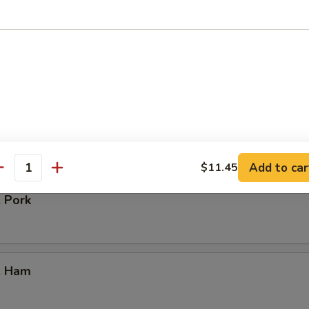
our Chicken
. Vegetable
Add to car
$11.45
antity
. Pork
. Ham