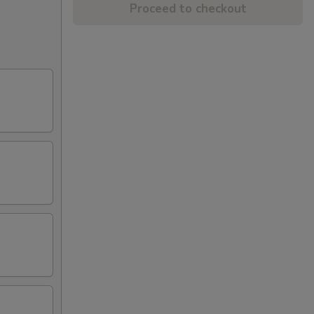
Proceed to checkout