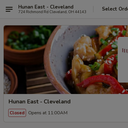
Hunan East - Cleveland
Select Ord
724 Richmond Rd Cleveland, OH 44143
Hunan East - Cleveland
Opens at 11:00AM
Closed