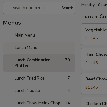
Monday - Satu
Search
Lunch Co
Menus
Vegetable
Vegetable
Chow
Main Menu
Mein
$11.45
Lunch Menu
Ham
Ham Chow
Chow
Lunch Combination
70
Mein
$11.45
Platter
Beef
Lunch Fried Rice
7
Beef Chow
Chow
Mein
$11.45
Lunch Noodle
4
Chicken
Lunch Chow Mein / Chop
14
Chicken C
Chow