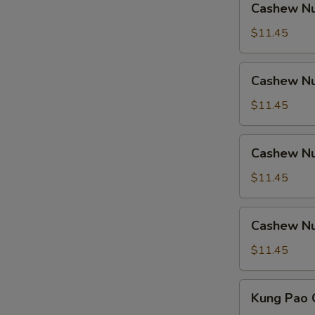
Cashew Nu
Nuts
w.
$11.45
Ham
Cashew
Cashew Nu
Nuts
w.
$11.45
Chicken
Cashew
Cashew Nu
Nuts
w.
$11.45
Shrimp
Cashew
Cashew Nu
Nuts
w.
$11.45
Beef
Kung
Kung Pao 
Pao