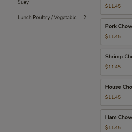
Suey
Mein
$11.45
Lunch Poultry / Vegetable
2
Pork
Pork Chow
Chow
Mein
$11.45
Shrimp
Shrimp Ch
Chow
Mein
$11.45
House
House Ch
Chow
Mein
$11.45
Ham
Ham Chow
Chow
Suey
$11.45