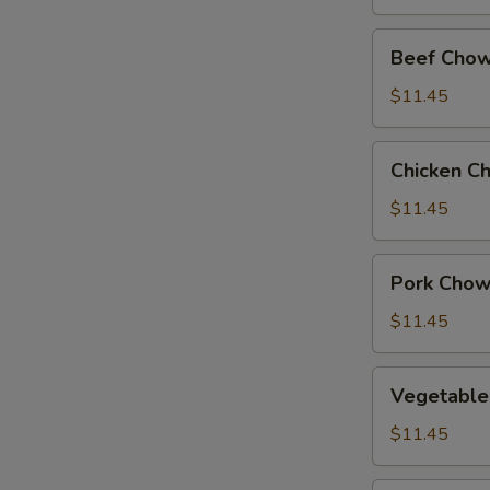
Beef
Beef Chow
Chow
Suey
$11.45
Chicken
Chicken C
Chow
Suey
$11.45
Pork
Pork Chow
Chow
Suey
$11.45
Vegetable
Vegetable
Chow
Suey
$11.45