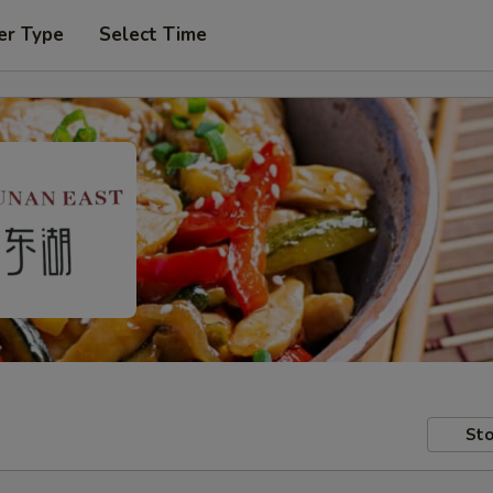
er Type
Select Time
Sto