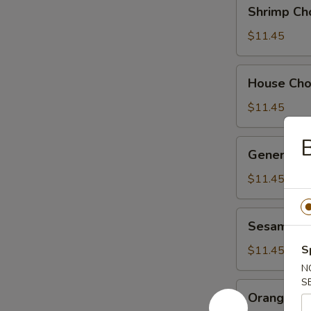
Shrimp
Shrimp Ch
Chow
Suey
$11.45
House
House Ch
Chow
Suey
$11.45
B
General
General Ts
Tso's
Chicken
$11.45
Sesame
Sesame Ch
Chicken
S
$11.45
N
S
Orange
Orange Ch
Chicken