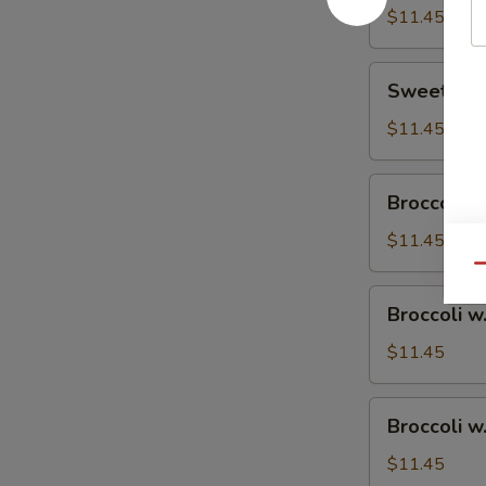
$11.45
Sweet
Sweet & S
&
Sour
$11.45
Chicken
Broccoli
Broccoli w
w.
Vegetable
$11.45
Qu
Broccoli
Broccoli w
w.
Pork
$11.45
Broccoli
Broccoli w
w.
Ham
$11.45