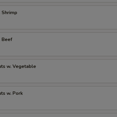
. Shrimp
. Beef
ts w. Vegetable
ts w. Pork