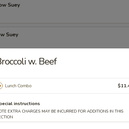
ow Suey
ow Suey
roccoli w. Beef
o's Chicken
Lunch Combo
$11.
icken
pecial instructions
OTE EXTRA CHARGES MAY BE INCURRED FOR ADDITIONS IN THIS
ECTION
icken