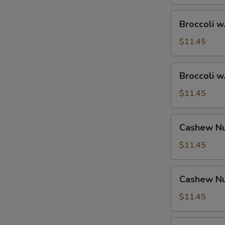
Broccoli
Broccoli w
w.
Shrimp
$11.45
Broccoli
Broccoli w
w.
Beef
$11.45
Cashew
Cashew Nu
Nuts
w.
$11.45
Vegetable
Cashew
Cashew Nu
Nuts
w.
$11.45
Pork
Cashew