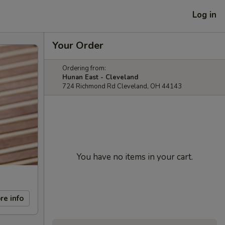
Log in
Your Order
Ordering from:
Hunan East - Cleveland
724 Richmond Rd Cleveland, OH 44143
You have no items in your cart.
re info