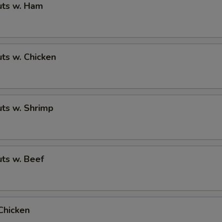
ts w. Ham
ts w. Chicken
ts w. Shrimp
ts w. Beef
Chicken