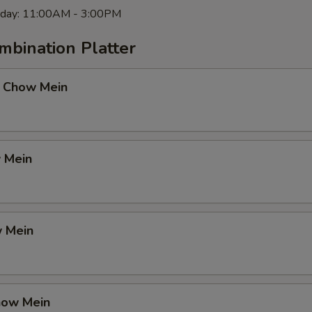
rday: 11:00AM - 3:00PM
mbination Platter
 Chow Mein
 Mein
 Mein
how Mein