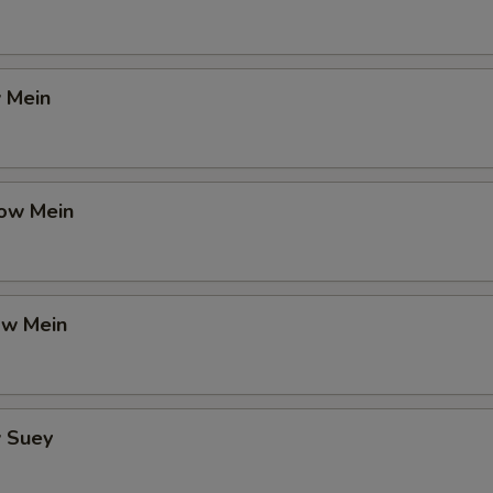
 Mein
ow Mein
ow Mein
 Suey