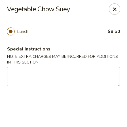
Hunan East - Cleveland
Vegetable Chow Suey
724 Richmond Rd Cleveland, OH 44143
Select Order Type
Select Time
Lunch
$8.50
Special instructions
NOTE EXTRA CHARGES MAY BE INCURRED FOR ADDITIONS
IN THIS SECTION
Hunan East - Cleveland
Opens at 11:00AM
Closed
Store info
Call us