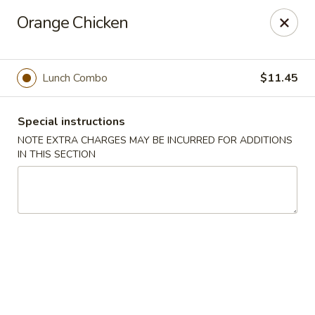
Hunan East - Cleveland
Orange Chicken
724 Richmond Rd Cleveland, OH 44143
Select Order Type
Select Time
Lunch Combo
$11.45
Special instructions
NOTE EXTRA CHARGES MAY BE INCURRED FOR ADDITIONS
IN THIS SECTION
Hunan East - Cleveland
Opens at 11:00AM
Closed
Store info
Call us