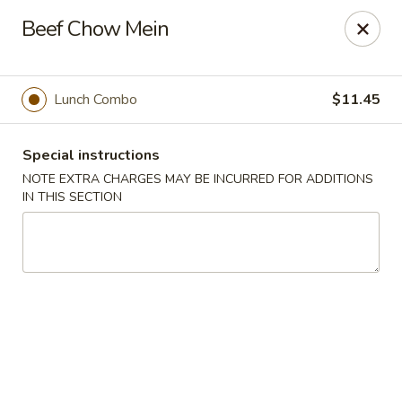
Hunan East - Cleveland
Beef Chow Mein
724 Richmond Rd Cleveland, OH 44143
Select Order Type
Select Time
Lunch Combo
$11.45
Special instructions
NOTE EXTRA CHARGES MAY BE INCURRED FOR ADDITIONS
IN THIS SECTION
Hunan East - Cleveland
Opens at 11:00AM
Closed
Store info
Call us