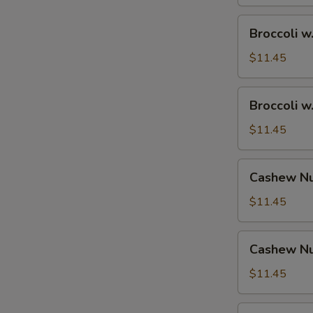
Broccoli
Broccoli w
w.
Shrimp
$11.45
Broccoli
Broccoli w
w.
Beef
$11.45
Cashew
Cashew Nu
Nuts
w.
$11.45
Vegetable
Cashew
Cashew Nu
Nuts
w.
$11.45
Pork
Cashew