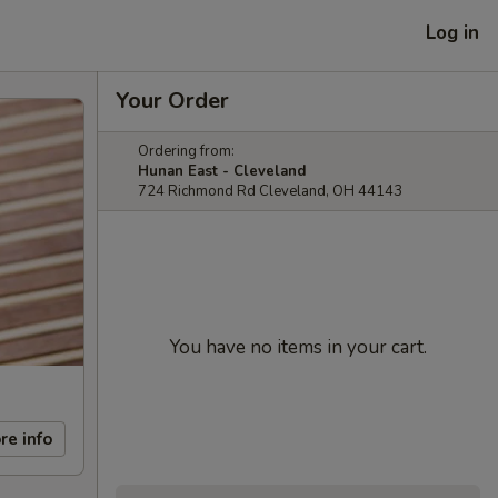
Log in
Your Order
Ordering from:
Hunan East - Cleveland
724 Richmond Rd Cleveland, OH 44143
You have no items in your cart.
re info