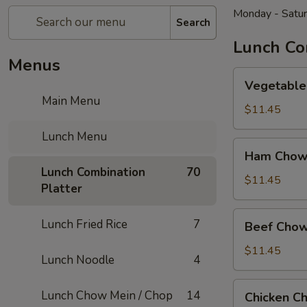
Monday - Satu
Search
Lunch Co
Menus
Vegetable
Vegetable
Chow
Main Menu
Mein
$11.45
Lunch Menu
Ham
Ham Chow
Chow
Lunch Combination
70
Mein
$11.45
Platter
Beef
Lunch Fried Rice
7
Beef Chow
Chow
Mein
$11.45
Lunch Noodle
4
Chicken
Lunch Chow Mein / Chop
14
Chicken C
Chow