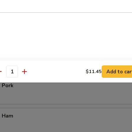
our Chicken
. Vegetable
Add to car
$11.45
antity
. Pork
. Ham