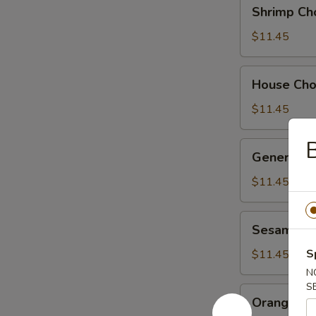
Shrimp
Shrimp Ch
Chow
Suey
$11.45
House
House Ch
Chow
Suey
$11.45
B
General
General Ts
Tso's
Chicken
$11.45
Sesame
Sesame Ch
Chicken
S
$11.45
N
S
Orange
Orange Ch
Chicken