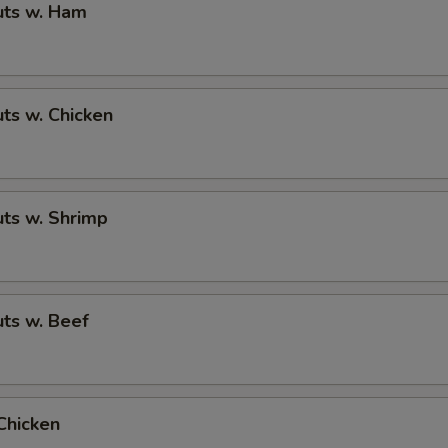
ts w. Ham
ts w. Chicken
ts w. Shrimp
ts w. Beef
Chicken