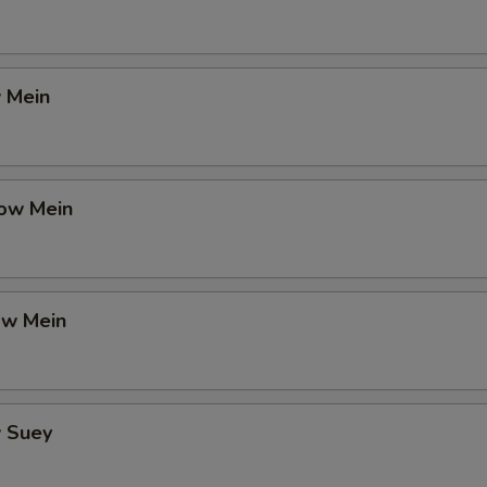
 Mein
ow Mein
ow Mein
 Suey