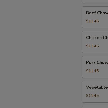
Beef
Beef Chow
Chow
Suey
$11.45
Chicken
Chicken C
Chow
Suey
$11.45
Pork
Pork Chow
Chow
Suey
$11.45
Vegetable
Vegetable
Chow
Suey
$11.45