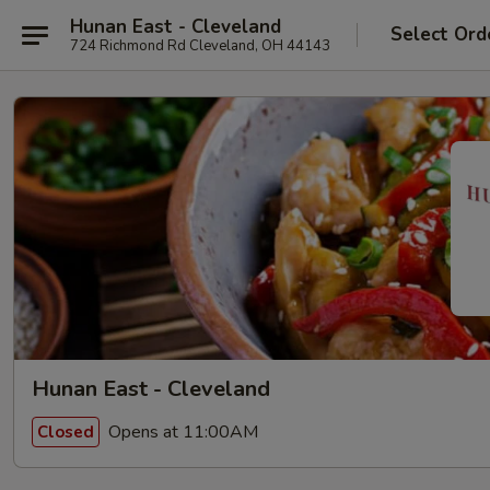
Hunan East - Cleveland
Select Ord
724 Richmond Rd Cleveland, OH 44143
Hunan East - Cleveland
Opens at 11:00AM
Closed