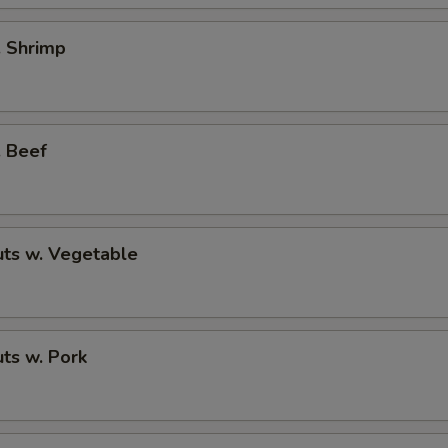
. Shrimp
. Beef
ts w. Vegetable
ts w. Pork