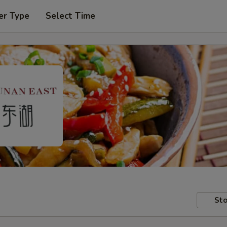
er Type
Select Time
Sto