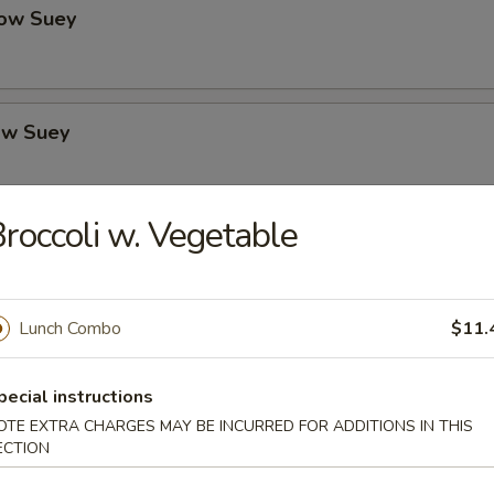
ow Suey
ow Suey
roccoli w. Vegetable
o's Chicken
Lunch Combo
$11.
icken
pecial instructions
OTE EXTRA CHARGES MAY BE INCURRED FOR ADDITIONS IN THIS
ECTION
icken