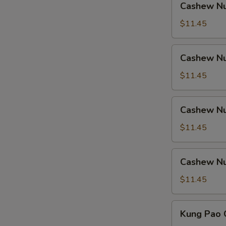
Cashew Nu
Nuts
w.
$11.45
Ham
Cashew
Cashew Nu
Nuts
w.
$11.45
Chicken
Cashew
Cashew Nu
Nuts
w.
$11.45
Shrimp
Cashew
Cashew Nu
Nuts
w.
$11.45
Beef
Kung
Kung Pao 
Pao