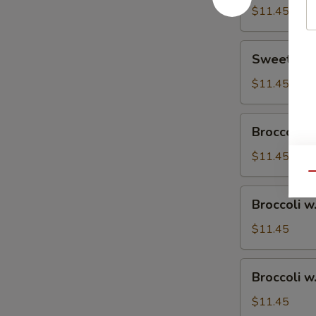
$11.45
Sweet
Sweet & S
&
Sour
$11.45
Chicken
Broccoli
Broccoli w
w.
Vegetable
$11.45
Qu
Broccoli
Broccoli w
w.
Pork
$11.45
Broccoli
Broccoli w
w.
Ham
$11.45