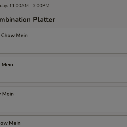
rday: 11:00AM - 3:00PM
mbination Platter
 Chow Mein
 Mein
 Mein
how Mein