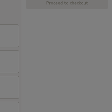
Proceed to checkout