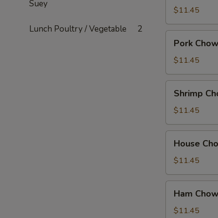
Suey
Mein
$11.45
Lunch Poultry / Vegetable
2
Pork
Pork Chow
Chow
Mein
$11.45
Shrimp
Shrimp Ch
Chow
Mein
$11.45
House
House Ch
Chow
Mein
$11.45
Ham
Ham Chow
Chow
Suey
$11.45