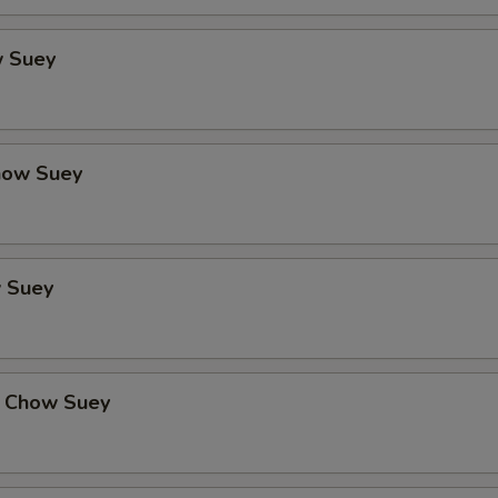
 Suey
how Suey
 Suey
 Chow Suey