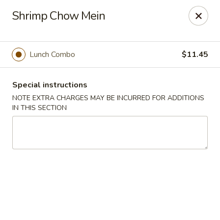
Hunan East - Cleveland
Shrimp Chow Mein
724 Richmond Rd Cleveland, OH 44143
Select Order Type
Select Time
Lunch Combo
$11.45
Special instructions
NOTE EXTRA CHARGES MAY BE INCURRED FOR ADDITIONS
IN THIS SECTION
Hunan East - Cleveland
Opens at 11:00AM
Closed
Store info
Call us