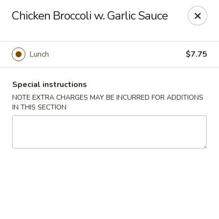
Hunan East - Cleveland
Chicken Broccoli w. Garlic Sauce
724 Richmond Rd Cleveland, OH 44143
Select Order Type
Select Time
Lunch
$7.75
Special instructions
NOTE EXTRA CHARGES MAY BE INCURRED FOR ADDITIONS
IN THIS SECTION
Hunan East - Cleveland
Opens at 11:00AM
Closed
Store info
Call us