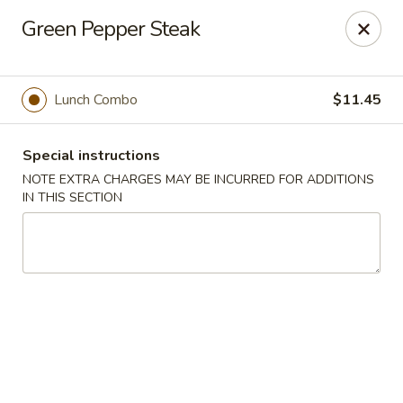
Hunan East - Cleveland
Green Pepper Steak
724 Richmond Rd Cleveland, OH 44143
Select Order Type
Select Time
Lunch Combo
$11.45
Special instructions
NOTE EXTRA CHARGES MAY BE INCURRED FOR ADDITIONS
IN THIS SECTION
Hunan East - Cleveland
Opens at 11:00AM
Closed
Store info
Call us