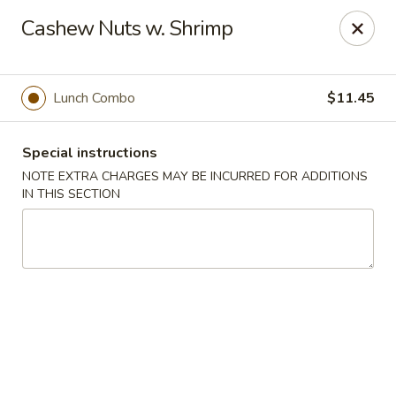
Hunan East - Cleveland
Cashew Nuts w. Shrimp
724 Richmond Rd Cleveland, OH 44143
Select Order Type
Select Time
Lunch Combo
$11.45
Special instructions
NOTE EXTRA CHARGES MAY BE INCURRED FOR ADDITIONS
IN THIS SECTION
Hunan East - Cleveland
Opens at 12:00PM
Closed
Store info
Call us