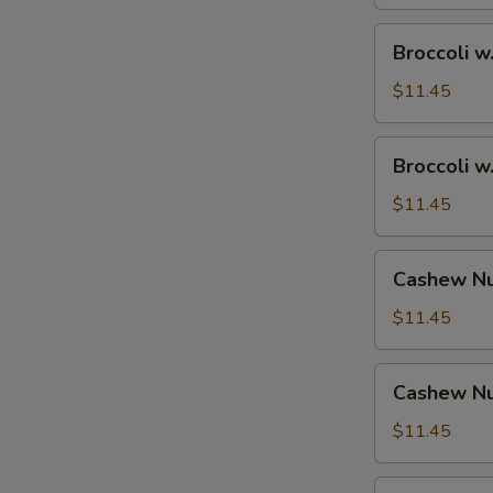
Broccoli
Broccoli w
w.
Shrimp
$11.45
Broccoli
Broccoli w
w.
Beef
$11.45
Cashew
Cashew Nu
Nuts
w.
$11.45
Vegetable
Cashew
Cashew Nu
Nuts
w.
$11.45
Pork
Cashew