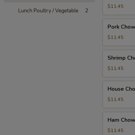
Mein
$11.45
Lunch Poultry / Vegetable
2
Pork
Pork Chow
Chow
Mein
$11.45
Shrimp
Shrimp Ch
Chow
Mein
$11.45
House
House Ch
Chow
Mein
$11.45
Ham
Ham Chow
Chow
Suey
$11.45