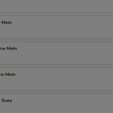
 Mein
ow Mein
ow Mein
 Suey