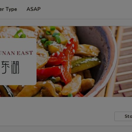
er Type
ASAP
Sto