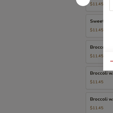
$11.45
Sweet
Sweet & S
&
Sour
$11.45
Chicken
Broccoli
Broccoli w
w.
Vegetable
$11.45
Qu
Broccoli
Broccoli w
w.
Pork
$11.45
Broccoli
Broccoli w
w.
Ham
$11.45