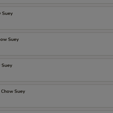
 Suey
how Suey
 Suey
 Chow Suey