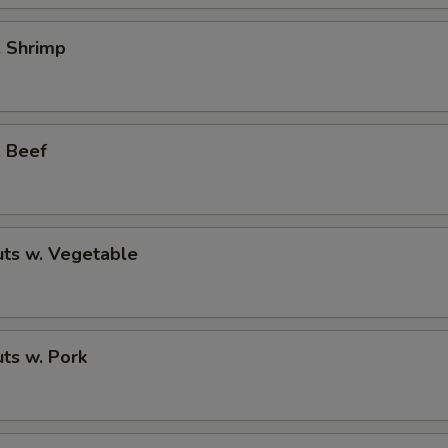
. Shrimp
. Beef
ts w. Vegetable
ts w. Pork