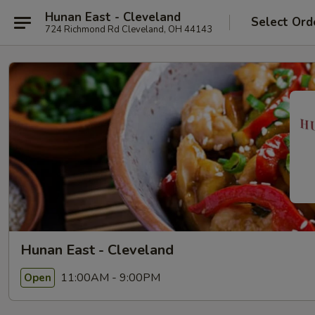
Hunan East - Cleveland
Select Ord
724 Richmond Rd Cleveland, OH 44143
Hunan East - Cleveland
11:00AM - 9:00PM
Open