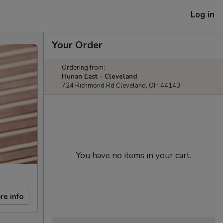
Log in
Your Order
Ordering from:
Hunan East - Cleveland
724 Richmond Rd Cleveland, OH 44143
You have no items in your cart.
re info