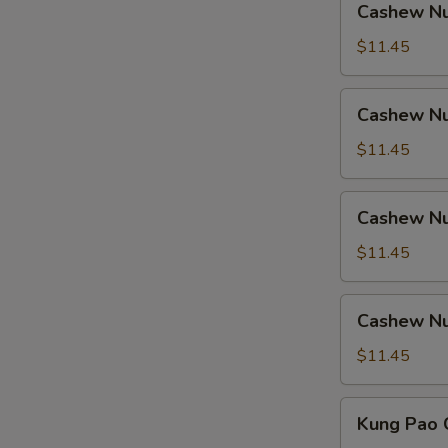
Cashew Nu
Nuts
w.
$11.45
Ham
Cashew
Cashew Nu
Nuts
w.
$11.45
Chicken
Cashew
Cashew Nu
Nuts
w.
$11.45
Shrimp
Cashew
Cashew Nu
Nuts
w.
$11.45
Beef
Kung
Kung Pao 
Pao