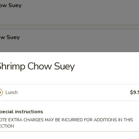
ow Suey
ow Suey
Shrimp Chow Suey
o's Chicken
Lunch
$9.
icken
pecial instructions
OTE EXTRA CHARGES MAY BE INCURRED FOR ADDITIONS IN THIS
ECTION
icken