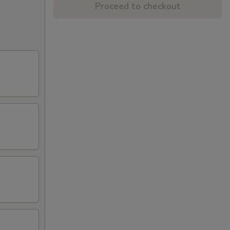
Proceed to checkout