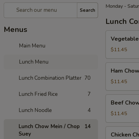
Monday - Satu
Search
Lunch Co
Menus
Vegetable
Vegetable
Chow
Main Menu
Mein
$11.45
Lunch Menu
Ham
Ham Chow
Chow
Lunch Combination Platter
70
Mein
$11.45
Lunch Fried Rice
7
Beef
Beef Chow
Chow
Lunch Noodle
4
Mein
$11.45
Lunch Chow Mein / Chop
14
Chicken
Suey
Chicken C
Chow