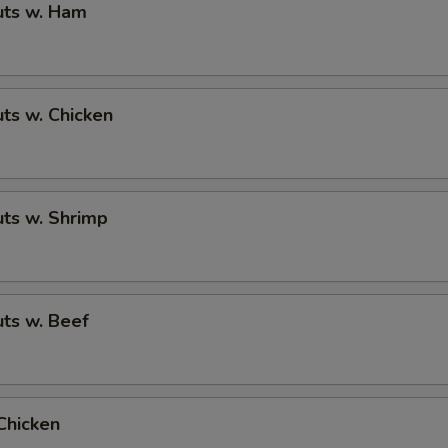
ts w. Ham
ts w. Chicken
ts w. Shrimp
ts w. Beef
Chicken