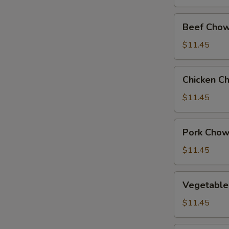
Beef
Beef Chow
Chow
Suey
$11.45
Chicken
Chicken C
Chow
Suey
$11.45
Pork
Pork Chow
Chow
Suey
$11.45
Vegetable
Vegetable
Chow
Suey
$11.45