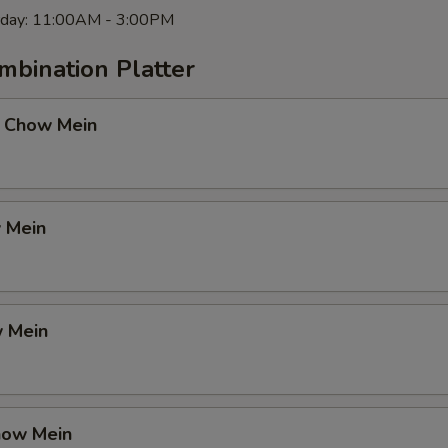
rday: 11:00AM - 3:00PM
mbination Platter
 Chow Mein
 Mein
 Mein
how Mein