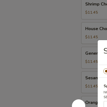
Shrimp
Shrimp Ch
Chow
Suey
$11.45
House
House Ch
Chow
Suey
$11.45
General
General Ts
Tso's
Chicken
$11.45
Sesame
Sesame Ch
Chicken
S
$11.45
N
S
Orange
Orange Ch
Chicken