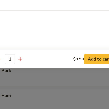
our Chicken
. Vegetable
Add to car
$9.50
antity
. Pork
. Ham