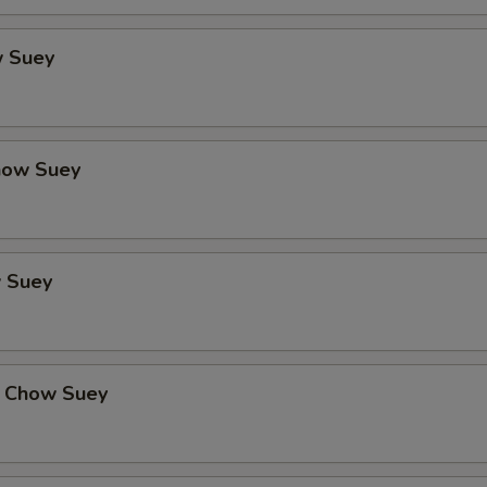
 Suey
how Suey
 Suey
 Chow Suey