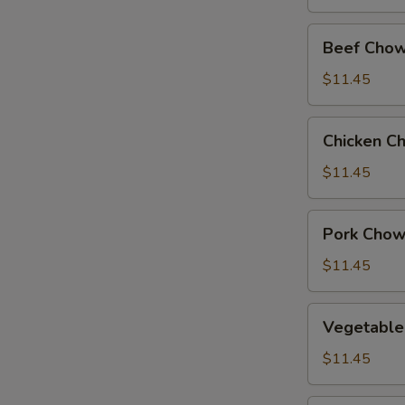
Beef
Beef Chow
Chow
Suey
$11.45
Chicken
Chicken C
Chow
Suey
$11.45
Pork
Pork Chow
Chow
Suey
$11.45
Vegetable
Vegetable
Chow
Suey
$11.45