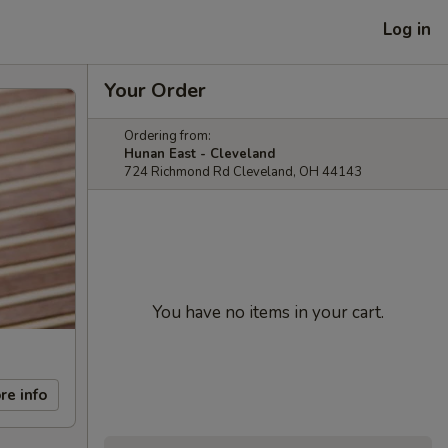
Log in
Your Order
Ordering from:
Hunan East - Cleveland
724 Richmond Rd Cleveland, OH 44143
You have no items in your cart.
re info