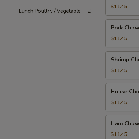
Mein
$11.45
Lunch Poultry / Vegetable
2
Pork
Pork Chow
Chow
Mein
$11.45
Shrimp
Shrimp Ch
Chow
Mein
$11.45
House
House Ch
Chow
Mein
$11.45
Ham
Ham Chow
Chow
Suey
$11.45