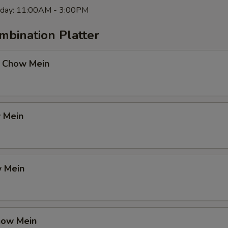
rday: 11:00AM - 3:00PM
mbination Platter
 Chow Mein
 Mein
 Mein
how Mein