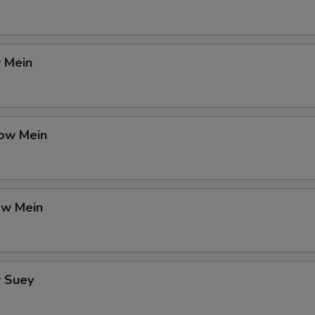
 Mein
ow Mein
ow Mein
 Suey