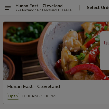
Hunan East - Cleveland
Select Ord
724 Richmond Rd Cleveland, OH 44143
Hunan East - Cleveland
11:00AM - 9:00PM
Open