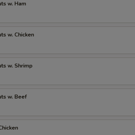
ts w. Ham
ts w. Chicken
ts w. Shrimp
ts w. Beef
Chicken