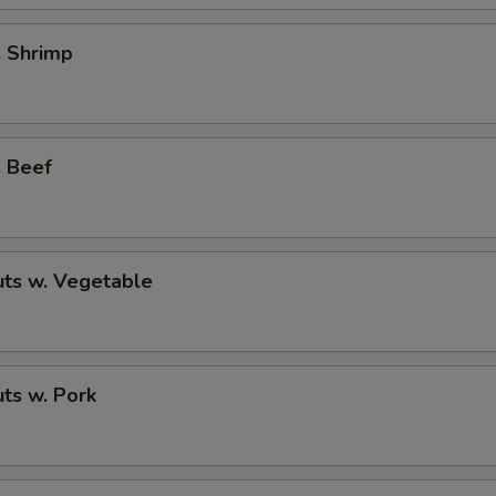
. Shrimp
. Beef
ts w. Vegetable
ts w. Pork