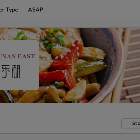
er Type
ASAP
Sto