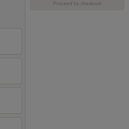
Proceed to checkout