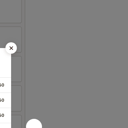
50
50
50