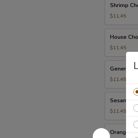
Shrimp
Shrimp Ch
Chow
Suey
$11.45
House
House Ch
Chow
Suey
$11.45
L
General
General Ts
Tso's
Chicken
$11.45
Sesame
Sesame Ch
Chicken
$11.45
Orange
Orange Ch
Chicken