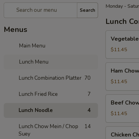
Monday - Satu
Search
Lunch Co
Menus
Vegetable
Vegetable
Chow
Main Menu
Mein
$11.45
Lunch Menu
Ham
Ham Chow
Chow
Lunch Combination Platter
70
Mein
$11.45
Lunch Fried Rice
7
Beef
Beef Chow
Chow
Lunch Noodle
4
Mein
$11.45
Lunch Chow Mein / Chop
14
Chicken
Suey
Chicken C
Chow