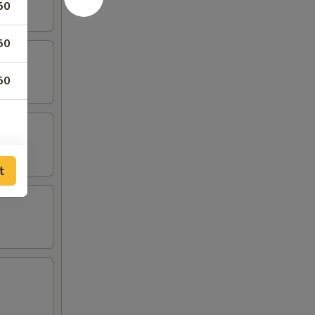
50
50
50
t