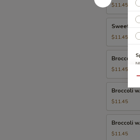
$11.45
Sweet
Sweet & S
&
Sour
$11.45
Chicken
Broccoli
S
Broccoli w
w.
N
Vegetable
$11.45
S
Qu
Broccoli
Broccoli w
w.
Pork
$11.45
Broccoli
Broccoli w
w.
Ham
$11.45