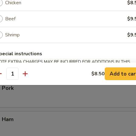
Chicken
$8.
Beef
$9.
our Chicken
Shrimp
$9.
pecial instructions
. Vegetable
OTE EXTRA CHARGES MAY BE INCURRED FOR ADDITIONS IN THIS
ECTION
Add to car
$8.50
antity
. Pork
. Ham