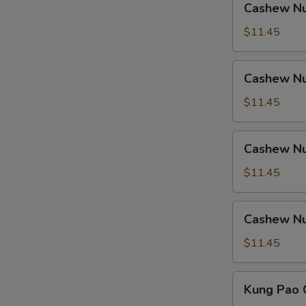
Cashew Nu
Nuts
w.
$11.45
Ham
Cashew
Cashew Nu
Nuts
w.
$11.45
Chicken
Cashew
Cashew Nu
Nuts
w.
$11.45
Shrimp
Cashew
Cashew Nu
Nuts
w.
$11.45
Beef
Kung
Kung Pao 
Pao