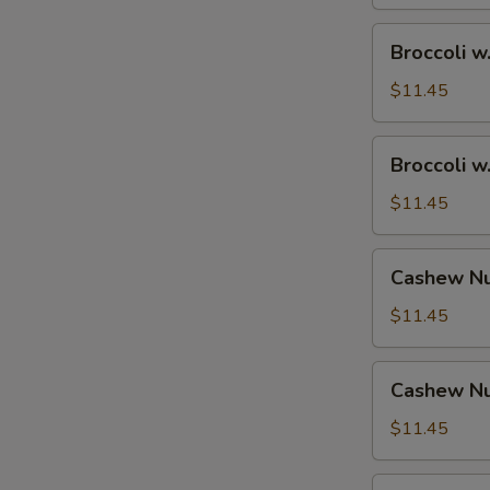
Broccoli
Broccoli w
w.
Shrimp
$11.45
Broccoli
Broccoli w
w.
Beef
$11.45
Cashew
Cashew Nu
Nuts
w.
$11.45
Vegetable
Cashew
Cashew Nu
Nuts
w.
$11.45
Pork
Cashew