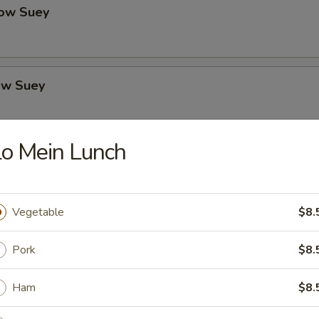
ow Suey
ow Suey
o Mein Lunch
o's Chicken
Vegetable
$8.
icken
Pork
$8.
Ham
$8.
icken