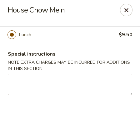
Hunan East - Cleveland
House Chow Mein
724 Richmond Rd Cleveland, OH 44143
Select Order Type
Select Time
Lunch
$9.50
Special instructions
NOTE EXTRA CHARGES MAY BE INCURRED FOR ADDITIONS
IN THIS SECTION
Hunan East - Cleveland
Opens Thursday at 11:00AM
Closed
Store info
Call us