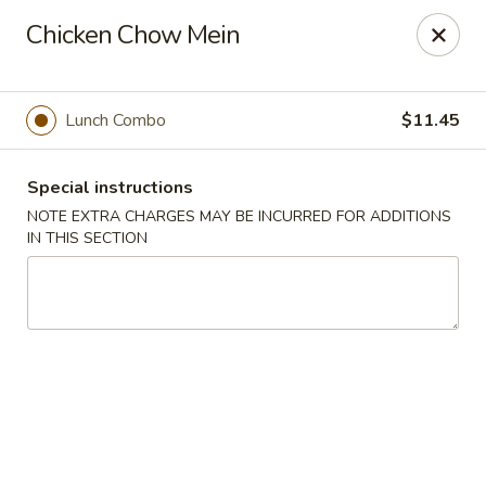
Hunan East - Cleveland
Chicken Chow Mein
724 Richmond Rd Cleveland, OH 44143
Select Order Type
Select Time
Lunch Combo
$11.45
Special instructions
NOTE EXTRA CHARGES MAY BE INCURRED FOR ADDITIONS
IN THIS SECTION
Hunan East - Cleveland
Opens at 11:00AM
Closed
Store info
Call us