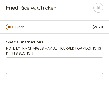
Hunan East - Cleveland
Fried Rice w. Chicken
724 Richmond Rd Cleveland, OH 44143
Select Order Type
Select Time
Lunch
$9.78
Special instructions
NOTE EXTRA CHARGES MAY BE INCURRED FOR ADDITIONS
IN THIS SECTION
Hunan East - Cleveland
Opens at 11:00AM
Closed
Store info
Call us