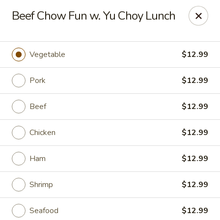
Hunan East - Cleveland
Beef Chow Fun w. Yu Choy Lunch
724 Richmond Rd Cleveland, OH 44143
Select Order Type
Select Time
Vegetable
$12.99
Pork
$12.99
Beef
$12.99
Chicken
$12.99
Ham
$12.99
Hunan East - Cleveland
Shrimp
$12.99
Opens at 11:00AM
Closed
Store info
Call us
Seafood
$12.99