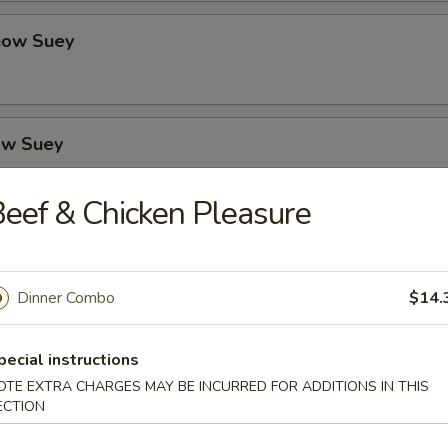
how Suey
ow Suey
eef & Chicken Pleasure
o's Chicken
Dinner Combo
$14.
icken
pecial instructions
OTE EXTRA CHARGES MAY BE INCURRED FOR ADDITIONS IN THIS
ECTION