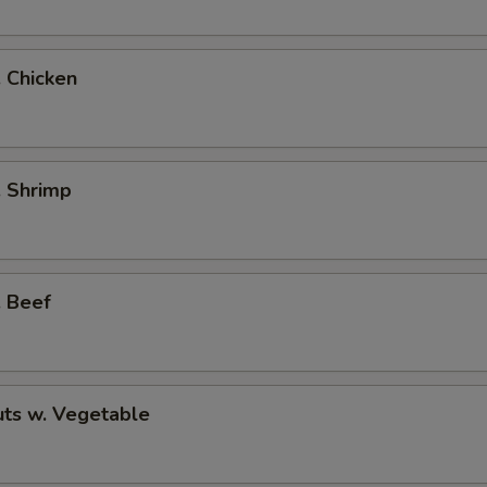
. Chicken
. Shrimp
. Beef
ts w. Vegetable