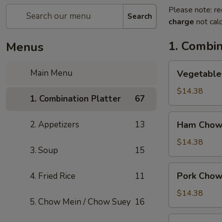
Please note: re
Search
charge
not calc
1. Combin
Menus
Vegetable
Main Menu
Vegetable
Chow
Mein
$14.38
1. Combination Platter
67
Ham
2. Appetizers
13
Ham Chow
Chow
Mein
$14.38
3. Soup
15
Pork
Pork Chow
4. Fried Rice
11
Chow
Mein
$14.38
5. Chow Mein / Chow Suey
16
Shrimp