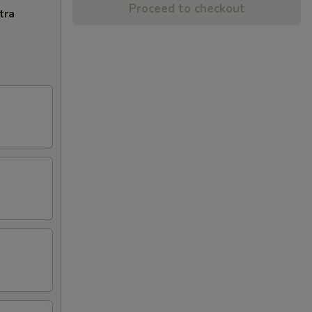
Proceed to checkout
tra