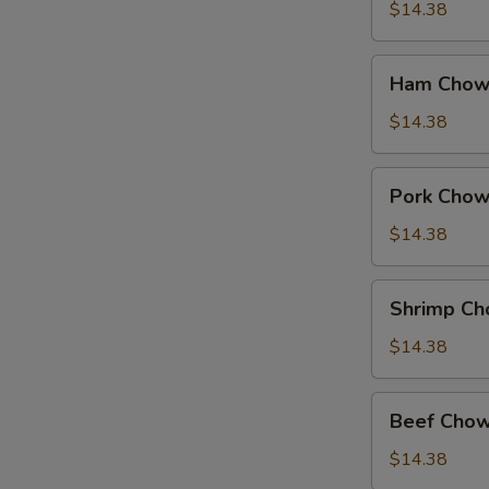
Suey
$14.38
Ham
Ham Chow
Chow
Suey
$14.38
Pork
Pork Chow
Chow
Suey
$14.38
Shrimp
Shrimp Ch
Chow
Suey
$14.38
Beef
Beef Chow
Chow
Suey
$14.38