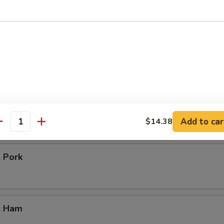
icken
our Chicken
. Vegetable
Add to car
$14.38
antity
. Pork
. Ham