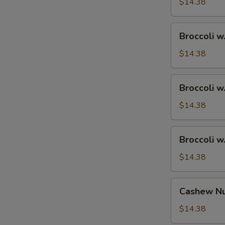
Ham
$14.38
Broccoli
Broccoli w
w.
Chicken
$14.38
Broccoli
Broccoli w
w.
Shrimp
$14.38
Broccoli
Broccoli w
w.
Beef
$14.38
Cashew
Cashew Nu
Nuts
w.
$14.38
Vegetable