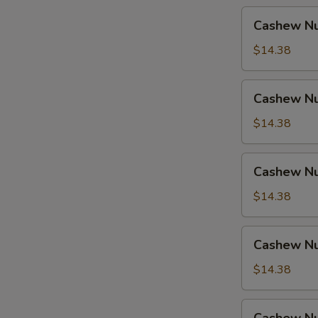
Cashew
Cashew Nu
Nuts
w.
$14.38
Pork
Cashew
Cashew Nu
Nuts
w.
$14.38
Ham
Cashew
Cashew Nu
Nuts
w.
$14.38
Chicken
Cashew
Cashew Nu
Nuts
w.
$14.38
Shrimp
Cashew