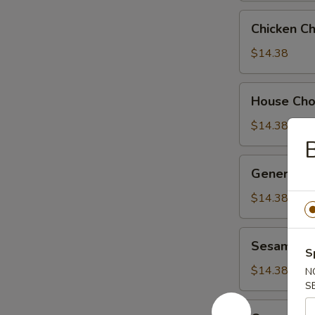
Chicken
Chicken C
Chow
Suey
$14.38
House
House Ch
Chow
Suey
$14.38
B
General
General Ts
Tso's
Chicken
$14.38
Sesame
Sesame Ch
Chicken
S
$14.38
N
S
Orange