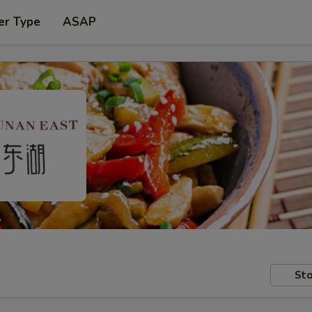
er Type
ASAP
Sto