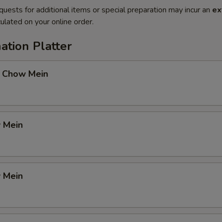
quests for additional items or special preparation may incur an
ex
ulated on your online order.
ation Platter
 Chow Mein
 Mein
 Mein