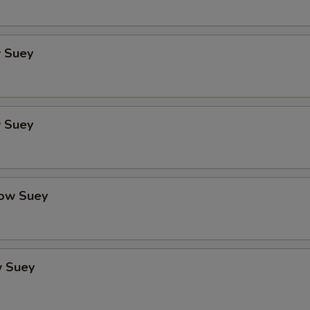
 Suey
 Suey
ow Suey
 Suey