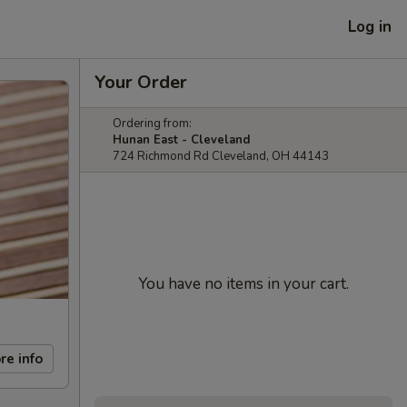
Log in
Your Order
Ordering from:
Hunan East - Cleveland
724 Richmond Rd Cleveland, OH 44143
You have no items in your cart.
re info