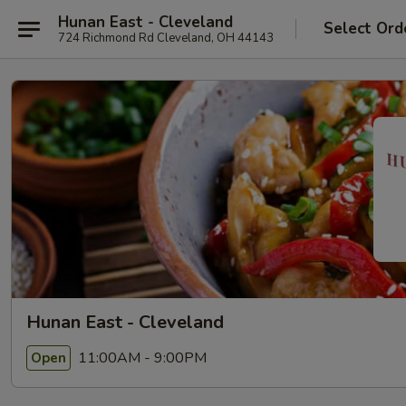
Hunan East - Cleveland
Select Ord
724 Richmond Rd Cleveland, OH 44143
Hunan East - Cleveland
11:00AM - 9:00PM
Open