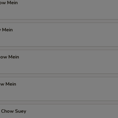
ow Mein
 Mein
how Mein
ow Mein
 Chow Suey