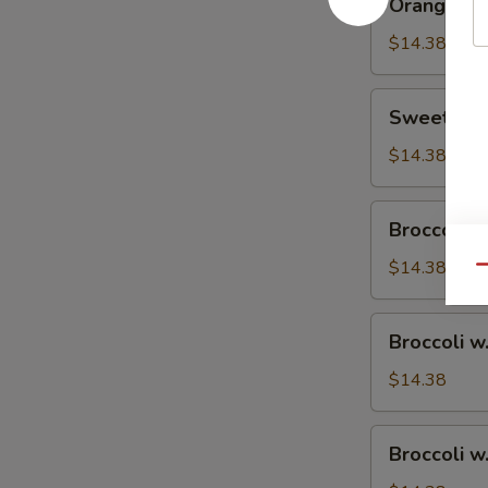
Orange Ch
Chicken
$14.38
Sweet
Sweet & S
&
Sour
$14.38
Chicken
Broccoli
Broccoli w
w.
Vegetable
$14.38
Qu
Broccoli
Broccoli w
w.
Pork
$14.38
Broccoli
Broccoli w
w.