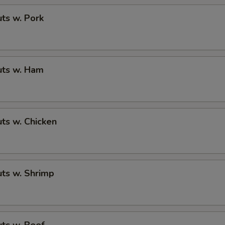
ts w. Pork
ts w. Ham
ts w. Chicken
ts w. Shrimp