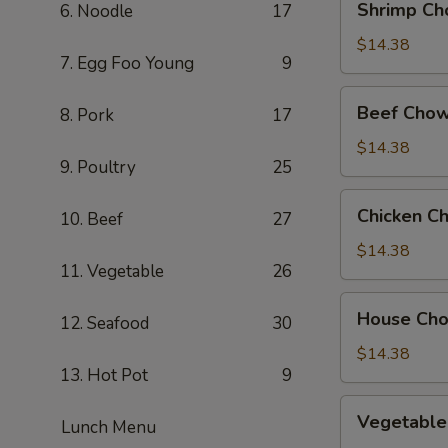
Shrimp Ch
6. Noodle
17
Chow
Mein
$14.38
7. Egg Foo Young
9
Beef
Beef Chow
8. Pork
17
Chow
Mein
$14.38
9. Poultry
25
Chicken
Chicken C
10. Beef
27
Chow
Mein
$14.38
11. Vegetable
26
House
House Ch
12. Seafood
30
Chow
Mein
$14.38
13. Hot Pot
9
Vegetable
Vegetable
Lunch Menu
Chow