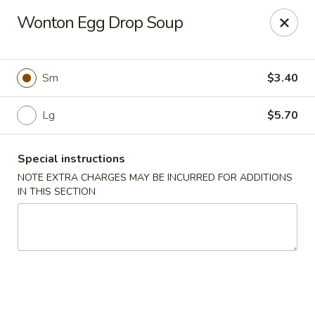
Hunan East - Cleveland
Wonton Egg Drop Soup
724 Richmond Rd Cleveland, OH 44143
Select Order Type
ASAP
Sm
$3.40
Lg
$5.70
Special instructions
NOTE EXTRA CHARGES MAY BE INCURRED FOR ADDITIONS
IN THIS SECTION
Hunan East - Cleveland
11:00AM - 9:00PM
Open
Store info
Call us