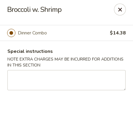
Hunan East - Cleveland
Broccoli w. Shrimp
724 Richmond Rd Cleveland, OH 44143
Select Order Type
ASAP
Dinner Combo
$14.38
Special instructions
NOTE EXTRA CHARGES MAY BE INCURRED FOR ADDITIONS
IN THIS SECTION
Hunan East - Cleveland
11:00AM - 9:00PM
Open
Store info
Call us