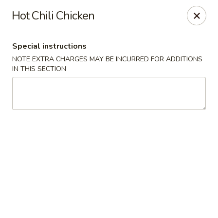
Hunan East - Cleveland
Hot Chili Chicken
724 Richmond Rd Cleveland, OH 44143
Special instructions
Select Order Type
ASAP
NOTE EXTRA CHARGES MAY BE INCURRED FOR ADDITIONS
IN THIS SECTION
Hunan East - Cleveland
11:00AM - 9:00PM
Open
Store info
Call us