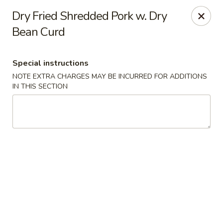
Hunan East - Cleveland
Dry Fried Shredded Pork w. Dry
724 Richmond Rd Cleveland, OH 44143
Bean Curd
Select Order Type
ASAP
Special instructions
NOTE EXTRA CHARGES MAY BE INCURRED FOR ADDITIONS
IN THIS SECTION
Hunan East - Cleveland
11:00AM - 9:00PM
Open
Store info
Call us