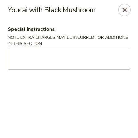
Hunan East - Cleveland
Youcai with Black Mushroom
724 Richmond Rd Cleveland, OH 44143
Special instructions
Select Order Type
ASAP
NOTE EXTRA CHARGES MAY BE INCURRED FOR ADDITIONS
IN THIS SECTION
Hunan East - Cleveland
11:00AM - 9:00PM
Open
Store info
Call us