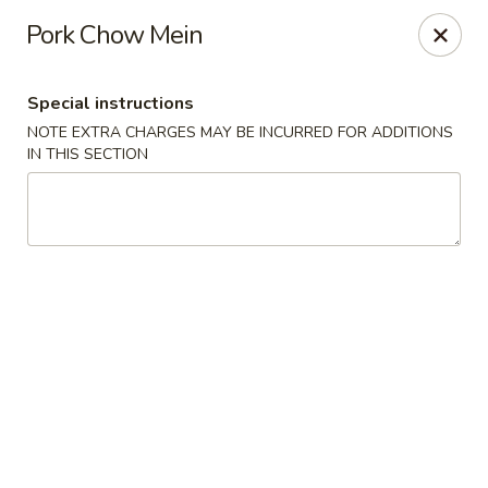
Hunan East - Cleveland
Pork Chow Mein
724 Richmond Rd Cleveland, OH 44143
Special instructions
Select Order Type
ASAP
NOTE EXTRA CHARGES MAY BE INCURRED FOR ADDITIONS
IN THIS SECTION
Hunan East - Cleveland
11:00AM - 9:00PM
Open
Store info
Call us