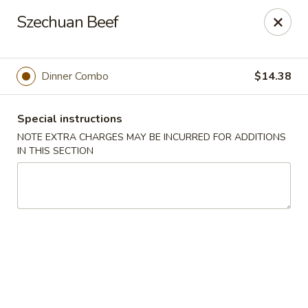
Hunan East - Cleveland
Szechuan Beef
724 Richmond Rd Cleveland, OH 44143
Select Order Type
ASAP
Dinner Combo
$14.38
Special instructions
NOTE EXTRA CHARGES MAY BE INCURRED FOR ADDITIONS
IN THIS SECTION
Hunan East - Cleveland
11:00AM - 9:00PM
Open
Store info
Call us