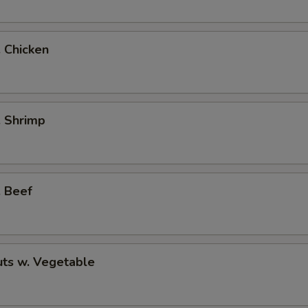
. Chicken
. Shrimp
. Beef
ts w. Vegetable