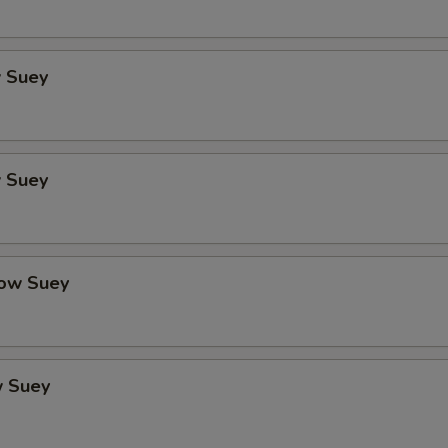
 Suey
 Suey
ow Suey
 Suey