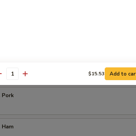
icken
our Chicken
. Vegetable
Add to car
$15.53
antity
. Pork
. Ham