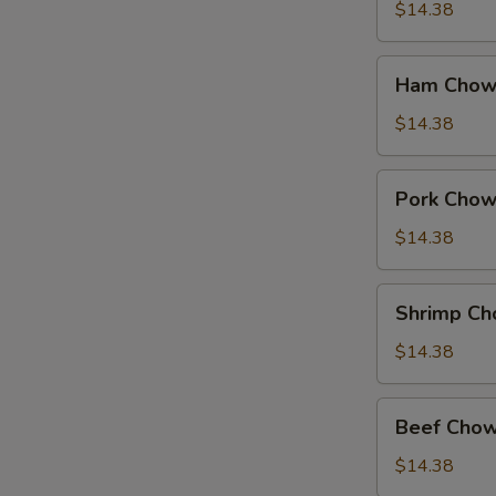
Suey
$14.38
Ham
Ham Chow
Chow
Suey
$14.38
Pork
Pork Chow
Chow
Suey
$14.38
Shrimp
Shrimp Ch
Chow
Suey
$14.38
Beef
Beef Chow
Chow
Suey
$14.38