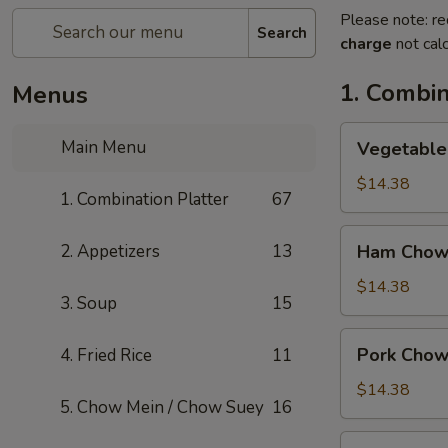
Please note: re
Search
charge
not calc
1. Combin
Menus
Vegetable
Main Menu
Vegetable
Chow
Mein
$14.38
1. Combination Platter
67
Ham
2. Appetizers
13
Ham Chow
Chow
Mein
$14.38
3. Soup
15
Pork
Pork Chow
4. Fried Rice
11
Chow
Mein
$14.38
5. Chow Mein / Chow Suey
16
Shrimp