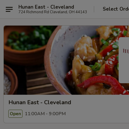
Hunan East - Cleveland
Select Ord
724 Richmond Rd Cleveland, OH 44143
Hunan East - Cleveland
11:00AM - 9:00PM
Open