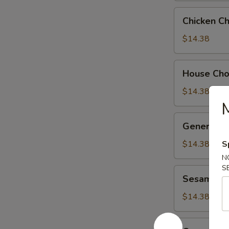
Chicken
Chicken C
Chow
Suey
$14.38
House
House Ch
Chow
Suey
$14.38
M
General
General Ts
Tso's
Chicken
$14.38
S
N
S
Sesame
Sesame Ch
Chicken
$14.38
Orange