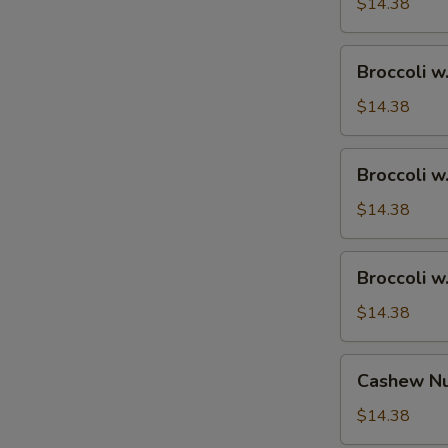
Ham
$14.38
Broccoli
Broccoli w
w.
Chicken
$14.38
Broccoli
Broccoli w
w.
Shrimp
$14.38
Broccoli
Broccoli w
w.
Beef
$14.38
Cashew
Cashew Nu
Nuts
w.
$14.38
Vegetable