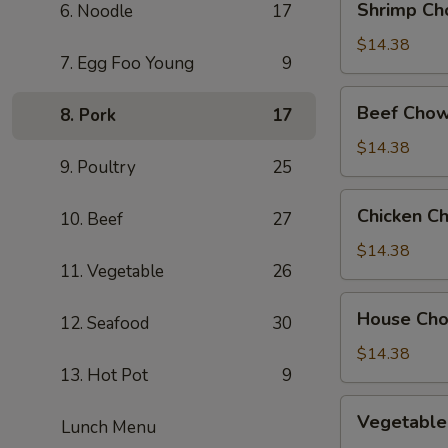
Shrimp Ch
6. Noodle
17
Chow
Mein
$14.38
7. Egg Foo Young
9
Beef
Beef Chow
8. Pork
17
Chow
Mein
$14.38
9. Poultry
25
Chicken
Chicken C
10. Beef
27
Chow
Mein
$14.38
11. Vegetable
26
House
House Ch
12. Seafood
30
Chow
Mein
$14.38
13. Hot Pot
9
Vegetable
Vegetable
Lunch Menu
Chow