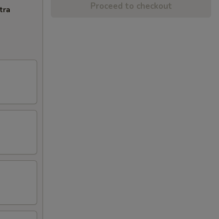
Proceed to checkout
tra