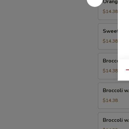
Orange Ch
Chicken
$14.38
Sweet
Sweet & S
&
Sour
$14.38
Chicken
Broccoli
Broccoli w
w.
Vegetable
$14.38
Qu
Broccoli
Broccoli w
w.
Pork
$14.38
Broccoli
Broccoli w
w.