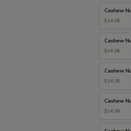
Cashew
Cashew Nu
Nuts
w.
$14.38
Pork
Cashew
Cashew Nu
Nuts
w.
$14.38
Ham
Cashew
Cashew Nu
Nuts
w.
$14.38
Chicken
Cashew
Cashew Nu
Nuts
w.
$14.38
Shrimp
Cashew