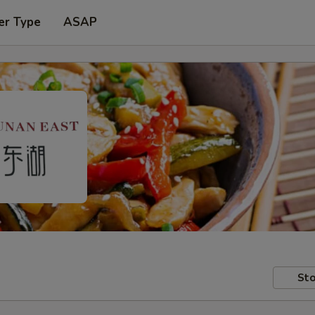
er Type
ASAP
Sto