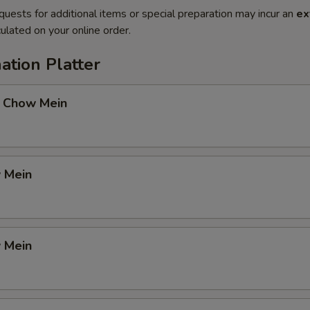
quests for additional items or special preparation may incur an
ex
ulated on your online order.
ation Platter
 Chow Mein
 Mein
 Mein