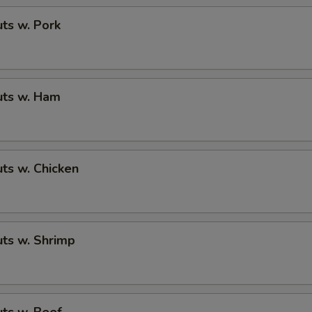
ts w. Pork
ts w. Ham
ts w. Chicken
ts w. Shrimp