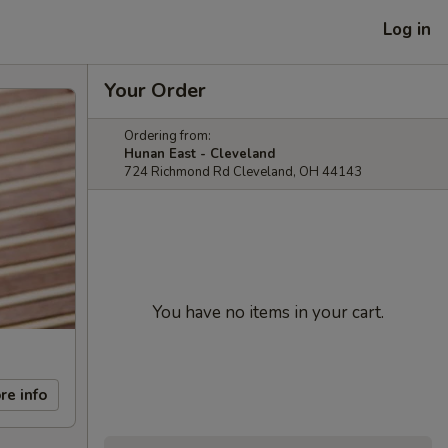
Log in
Your Order
Ordering from:
Hunan East - Cleveland
724 Richmond Rd Cleveland, OH 44143
You have no items in your cart.
re info