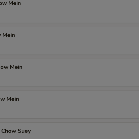
ow Mein
 Mein
how Mein
ow Mein
 Chow Suey