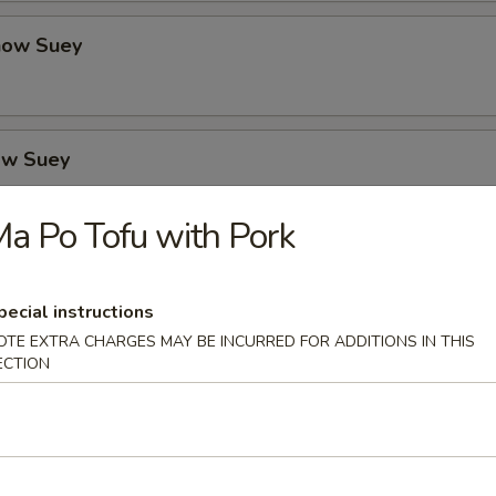
how Suey
ow Suey
a Po Tofu with Pork
o's Chicken
pecial instructions
OTE EXTRA CHARGES MAY BE INCURRED FOR ADDITIONS IN THIS
ECTION
icken