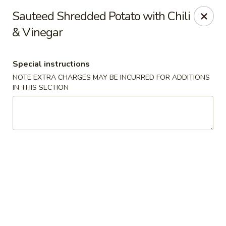
Hunan East - Cleveland
Sauteed Shredded Potato with Chili
724 Richmond Rd Cleveland, OH 44143
& Vinegar
Select Order Type
Select Time
Special instructions
NOTE EXTRA CHARGES MAY BE INCURRED FOR ADDITIONS
IN THIS SECTION
Hunan East - Cleveland
Opens at 12:00PM
Closed
Store info
Call us