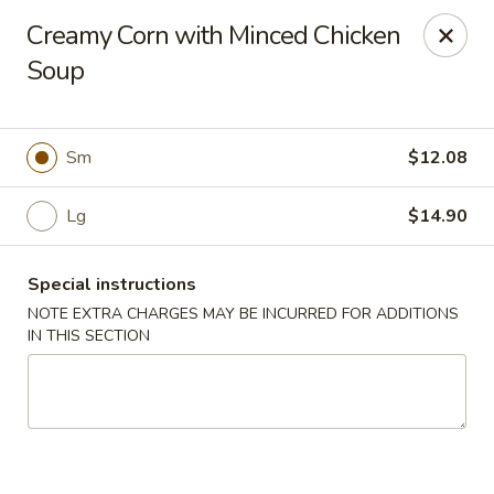
Hunan East - Cleveland
Creamy Corn with Minced Chicken
724 Richmond Rd Cleveland, OH 44143
Soup
Select Order Type
ASAP
Sm
$12.08
Lg
$14.90
Special instructions
NOTE EXTRA CHARGES MAY BE INCURRED FOR ADDITIONS
IN THIS SECTION
Hunan East - Cleveland
11:00AM - 9:00PM
Open
Store info
Call us