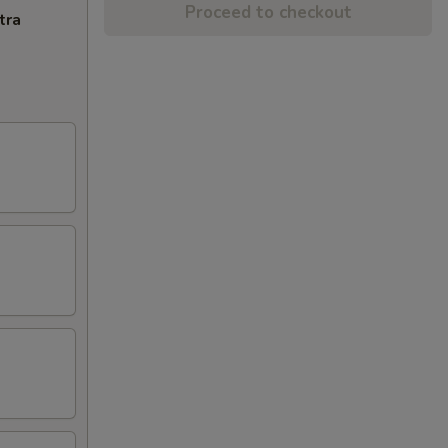
Proceed to checkout
tra