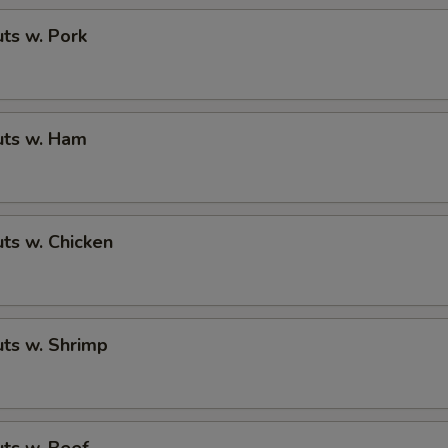
ts w. Pork
ts w. Ham
ts w. Chicken
ts w. Shrimp