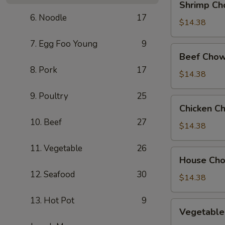
Shrimp Ch
Chow
6. Noodle
17
Mein
$14.38
7. Egg Foo Young
9
Beef
Beef Chow
Chow
8. Pork
17
Mein
$14.38
9. Poultry
25
Chicken
Chicken C
Chow
10. Beef
27
Mein
$14.38
11. Vegetable
26
House
House Ch
Chow
12. Seafood
30
Mein
$14.38
13. Hot Pot
9
Vegetable
Vegetable
Chow