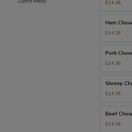
Lunch Menu
Suey
$14.38
Ham
Ham Chow
Chow
Suey
$14.38
Pork
Pork Chow
Chow
Suey
$14.38
Shrimp
Shrimp Ch
Chow
Suey
$14.38
Beef
Beef Chow
Chow
Suey
$14.38