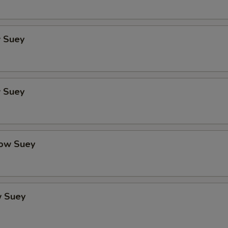
 Suey
 Suey
ow Suey
 Suey