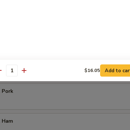
icken
our Chicken
. Vegetable
Add to car
$16.05
antity
. Pork
. Ham