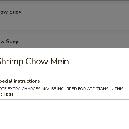
how Suey
ow Suey
Shrimp Chow Mein
o's Chicken
pecial instructions
OTE EXTRA CHARGES MAY BE INCURRED FOR ADDITIONS IN THIS
ECTION
icken