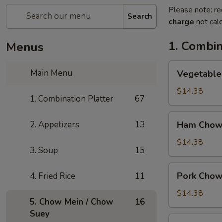
Please note: re
Search
charge
not calc
1. Combin
Menus
Vegetable
Main Menu
Vegetable
Chow
Mein
$14.38
1. Combination Platter
67
Ham
2. Appetizers
13
Ham Chow
Chow
Mein
$14.38
3. Soup
15
Pork
Pork Chow
4. Fried Rice
11
Chow
Mein
$14.38
5. Chow Mein / Chow
16
Suey
Shrimp