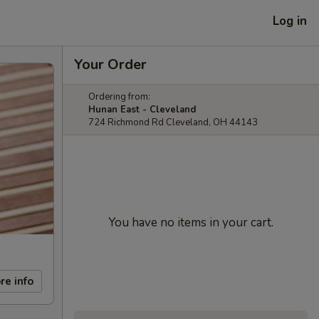
Log in
Your Order
Ordering from:
Hunan East - Cleveland
724 Richmond Rd Cleveland, OH 44143
You have no items in your cart.
re info