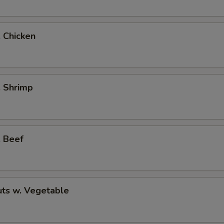
. Chicken
. Shrimp
. Beef
ts w. Vegetable