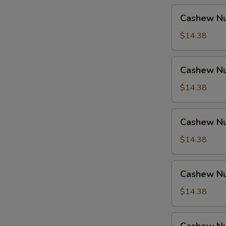
Cashew
Cashew Nu
Nuts
w.
$14.38
Pork
Cashew
Cashew Nu
Nuts
w.
$14.38
Ham
Cashew
Cashew Nu
Nuts
w.
$14.38
Chicken
Cashew
Cashew Nu
Nuts
w.
$14.38
Shrimp
Cashew