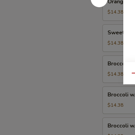
Orange Ch
Chicken
$14.38
Sweet
Sweet & S
&
Sour
$14.38
Chicken
Broccoli
Broccoli w
w.
Vegetable
$14.38
Qu
Broccoli
Broccoli w
w.
Pork
$14.38
Broccoli
Broccoli w
w.