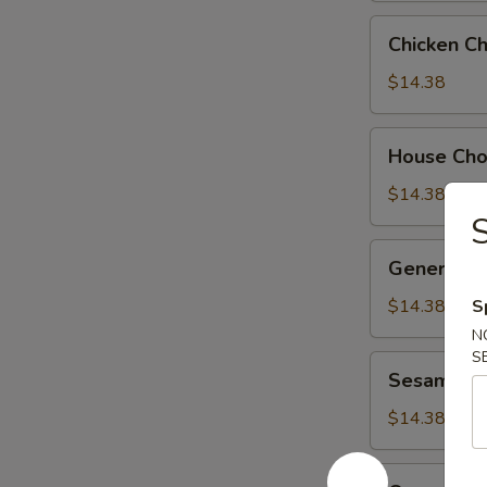
Chicken
Chicken C
Chow
Suey
$14.38
House
House Ch
Chow
Suey
$14.38
General
General Ts
Tso's
Chicken
$14.38
S
N
S
Sesame
Sesame Ch
Chicken
$14.38
Orange