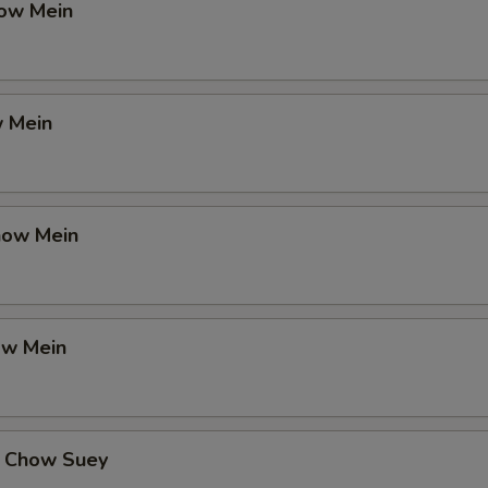
ow Mein
 Mein
how Mein
ow Mein
 Chow Suey