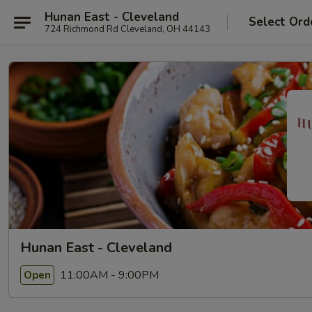
Hunan East - Cleveland
Select Ord
724 Richmond Rd Cleveland, OH 44143
Hunan East - Cleveland
11:00AM - 9:00PM
Open