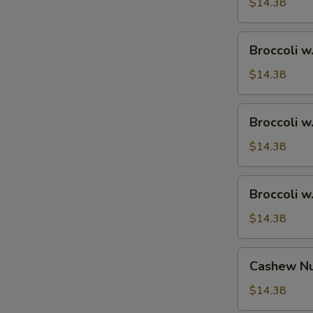
Ham
$14.38
Broccoli
Broccoli w
w.
Chicken
$14.38
Broccoli
Broccoli w
w.
Shrimp
$14.38
Broccoli
Broccoli w
w.
Beef
$14.38
Cashew
Cashew Nu
Nuts
w.
$14.38
Vegetable