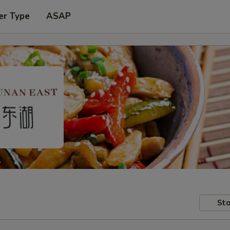
er Type
ASAP
Sto