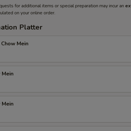
quests for additional items or special preparation may incur an
ex
ulated on your online order.
ation Platter
 Chow Mein
 Mein
 Mein