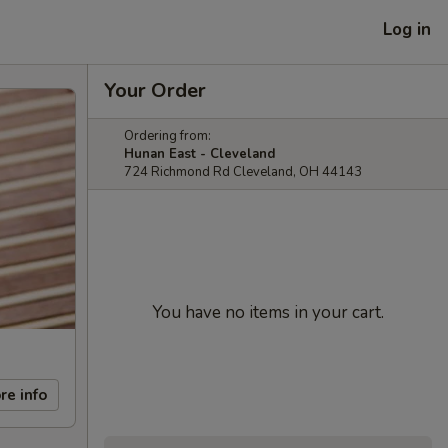
Log in
Your Order
Ordering from:
Hunan East - Cleveland
724 Richmond Rd Cleveland, OH 44143
You have no items in your cart.
re info