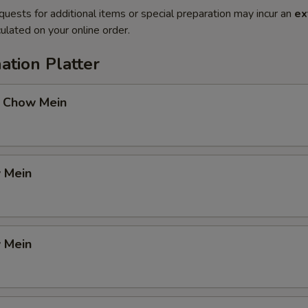
quests for additional items or special preparation may incur an
ex
ulated on your online order.
ation Platter
 Chow Mein
 Mein
 Mein