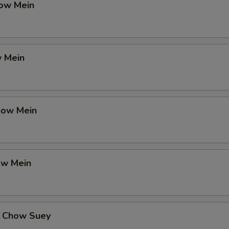
ow Mein
 Mein
how Mein
ow Mein
 Chow Suey