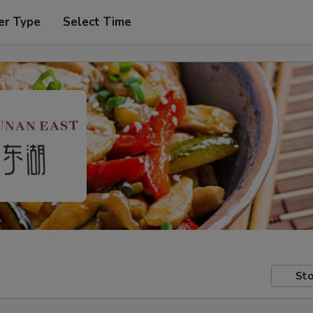
er Type
Select Time
Sto