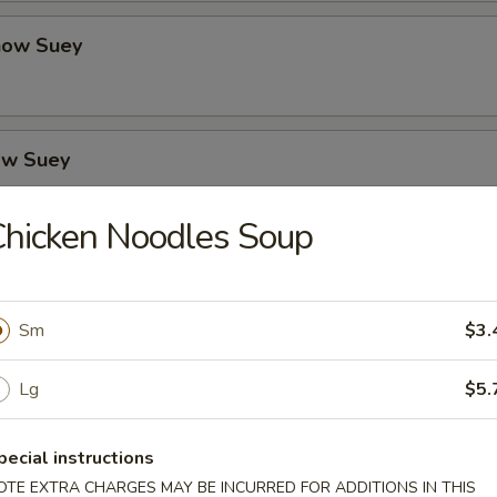
how Suey
ow Suey
hicken Noodles Soup
o's Chicken
Sm
$3.
icken
Lg
$5.
pecial instructions
OTE EXTRA CHARGES MAY BE INCURRED FOR ADDITIONS IN THIS