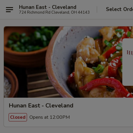
Hunan East - Cleveland
Select Ord
724 Richmond Rd Cleveland, OH 44143
Hunan East - Cleveland
Opens at 12:00PM
Closed