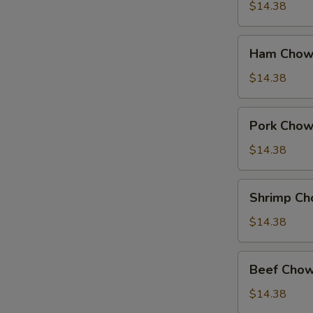
Suey
$14.38
Ham
Ham Chow
Chow
Suey
$14.38
Pork
Pork Chow
Chow
Suey
$14.38
Shrimp
Shrimp Ch
Chow
Suey
$14.38
Beef
Beef Chow
Chow
Suey
$14.38