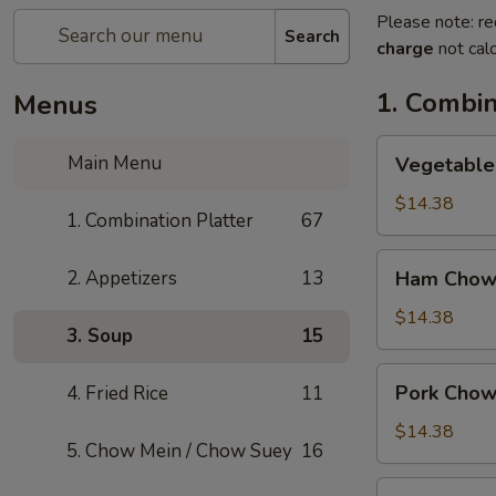
Please note: re
Search
charge
not calc
1. Combin
Menus
Vegetable
Main Menu
Vegetable
Chow
Mein
$14.38
1. Combination Platter
67
Ham
2. Appetizers
13
Ham Chow
Chow
Mein
$14.38
3. Soup
15
Pork
Pork Chow
4. Fried Rice
11
Chow
Mein
$14.38
5. Chow Mein / Chow Suey
16
Shrimp