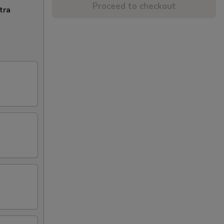
Proceed to checkout
tra