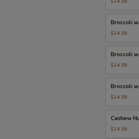
Ham
$14.38
Broccoli
Broccoli w
w.
Chicken
$14.38
Broccoli
Broccoli w
w.
Shrimp
$14.38
Broccoli
Broccoli w
w.
Beef
$14.38
Cashew
Cashew Nu
Nuts
w.
$14.38
Vegetable