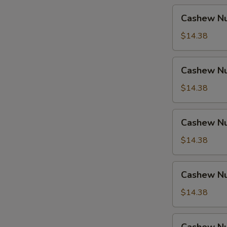
Cashew
Cashew Nu
Nuts
w.
$14.38
Pork
Cashew
Cashew Nu
Nuts
w.
$14.38
Ham
Cashew
Cashew Nu
Nuts
w.
$14.38
Chicken
Cashew
Cashew Nu
Nuts
w.
$14.38
Shrimp
Cashew