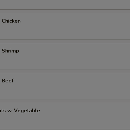
. Chicken
. Shrimp
. Beef
ts w. Vegetable