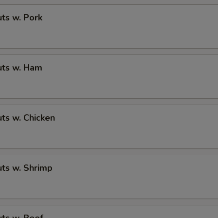
ts w. Pork
ts w. Ham
ts w. Chicken
ts w. Shrimp