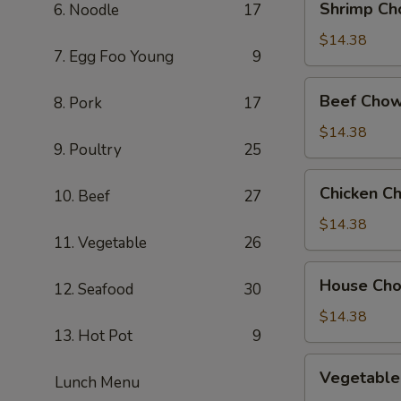
Shrimp Ch
6. Noodle
17
Chow
Mein
$14.38
7. Egg Foo Young
9
Beef
Beef Chow
8. Pork
17
Chow
Mein
$14.38
9. Poultry
25
Chicken
Chicken C
10. Beef
27
Chow
Mein
$14.38
11. Vegetable
26
House
House Ch
12. Seafood
30
Chow
Mein
$14.38
13. Hot Pot
9
Vegetable
Vegetable
Lunch Menu
Chow