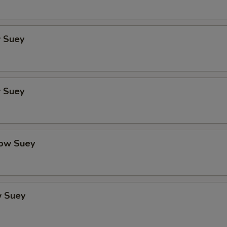
 Suey
 Suey
ow Suey
 Suey