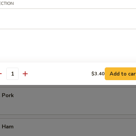
icken
ECTION
our Chicken
. Vegetable
Add to car
$3.40
antity
. Pork
. Ham