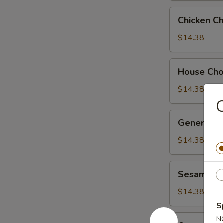
Chicken
Chicken C
Chow
Suey
$14.38
House
House Ch
Chow
Suey
$14.38
C
General
General Ts
Tso's
Chicken
$14.38
Sesame
Sesame Ch
Chicken
$14.38
S
Orange
N