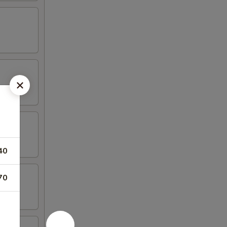
40
70