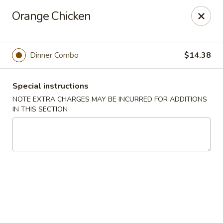
Hunan East - Cleveland
Orange Chicken
724 Richmond Rd Cleveland, OH 44143
Select Order Type
Select Time
Dinner Combo
$14.38
Special instructions
NOTE EXTRA CHARGES MAY BE INCURRED FOR ADDITIONS
IN THIS SECTION
Hunan East - Cleveland
Opens at 11:00AM
Closed
Store info
Call us