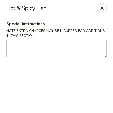
Hunan East - Cleveland
Hot & Spicy Fish
724 Richmond Rd Cleveland, OH 44143
Special instructions
Select Order Type
Select Time
NOTE EXTRA CHARGES MAY BE INCURRED FOR ADDITIONS
IN THIS SECTION
Hunan East - Cleveland
11:00AM - 9:00PM
Open
Store info
Call us