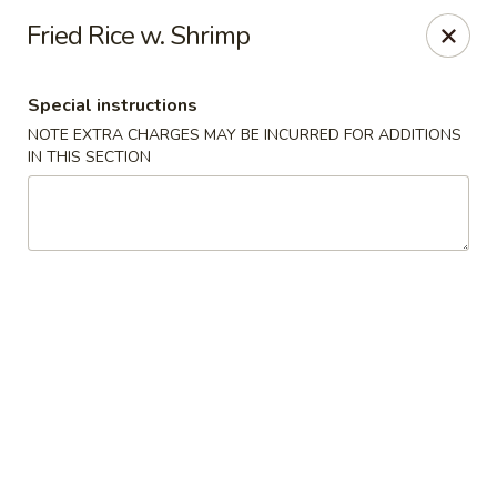
Hunan East - Cleveland
Fried Rice w. Shrimp
724 Richmond Rd Cleveland, OH 44143
Special instructions
Select Order Type
Select Time
NOTE EXTRA CHARGES MAY BE INCURRED FOR ADDITIONS
IN THIS SECTION
Hunan East - Cleveland
Opens at 11:00AM
Closed
Store info
Call us