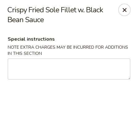
Hunan East - Cleveland
Crispy Fried Sole Fillet w. Black
724 Richmond Rd Cleveland, OH 44143
Bean Sauce
Select Order Type
ASAP
Special instructions
NOTE EXTRA CHARGES MAY BE INCURRED FOR ADDITIONS
IN THIS SECTION
Hunan East - Cleveland
11:00AM - 9:00PM
Open
Store info
Call us