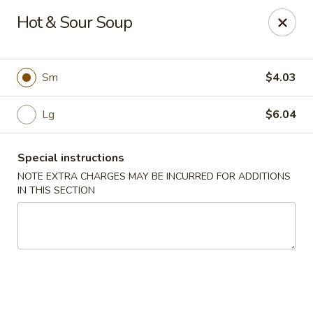
Hunan East - Cleveland
Hot & Sour Soup
724 Richmond Rd Cleveland, OH 44143
Select Order Type
Select Time
Sm
$4.03
Lg
$6.04
Special instructions
NOTE EXTRA CHARGES MAY BE INCURRED FOR ADDITIONS
IN THIS SECTION
Hunan East - Cleveland
Opens at 11:00AM
Closed
Store info
Call us