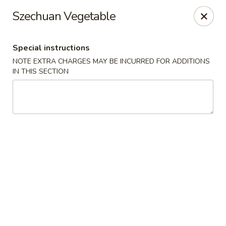
Hunan East - Cleveland
Szechuan Vegetable
724 Richmond Rd Cleveland, OH 44143
Special instructions
Select Order Type
Select Time
NOTE EXTRA CHARGES MAY BE INCURRED FOR ADDITIONS
IN THIS SECTION
Hunan East - Cleveland
Opens at 11:00AM
Closed
Store info
Call us