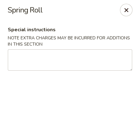
Hunan East - Cleveland
Spring Roll
724 Richmond Rd Cleveland, OH 44143
Special instructions
Select Order Type
Select Time
NOTE EXTRA CHARGES MAY BE INCURRED FOR ADDITIONS
IN THIS SECTION
Hunan East - Cleveland
Opens Friday at 11:00AM
Closed
Store info
Call us