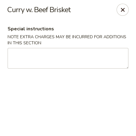
Hunan East - Cleveland
Curry w. Beef Brisket
724 Richmond Rd Cleveland, OH 44143
Special instructions
Select Order Type
ASAP
NOTE EXTRA CHARGES MAY BE INCURRED FOR ADDITIONS
IN THIS SECTION
Hunan East - Cleveland
11:00AM - 9:00PM
Open
Store info
Call us