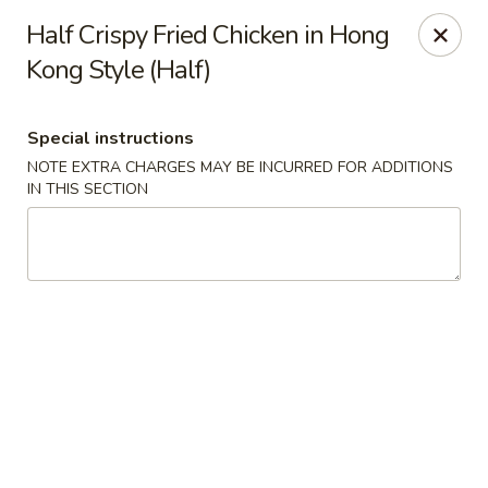
Hunan East - Cleveland
Half Crispy Fried Chicken in Hong
724 Richmond Rd Cleveland, OH 44143
Kong Style (Half)
Select Order Type
Select Time
Special instructions
NOTE EXTRA CHARGES MAY BE INCURRED FOR ADDITIONS
IN THIS SECTION
Hunan East - Cleveland
Opens at 12:00PM
Closed
Store info
Call us